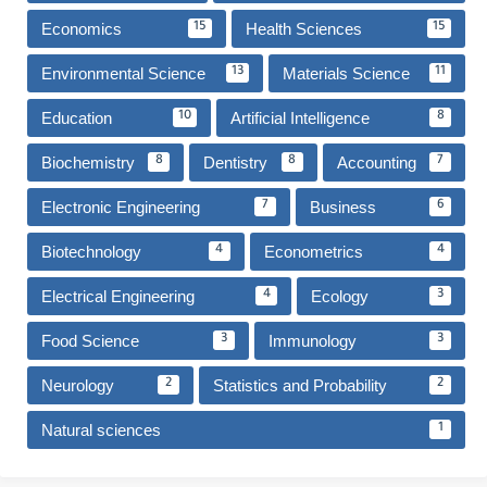
Economics
Health Sciences
15
15
Environmental Science
Materials Science
13
11
Education
Artificial Intelligence
10
8
Biochemistry
Dentistry
Accounting
8
8
7
Electronic Engineering
Business
7
6
Biotechnology
Econometrics
4
4
Electrical Engineering
Ecology
4
3
Food Science
Immunology
3
3
Neurology
Statistics and Probability
2
2
Natural sciences
1