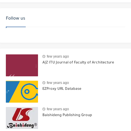
Follow us
few years ago
A|Z ITU Journal of Faculty of Architecture
few years ago
EZProxy URL Database
few years ago
Baishideng Publishing Group