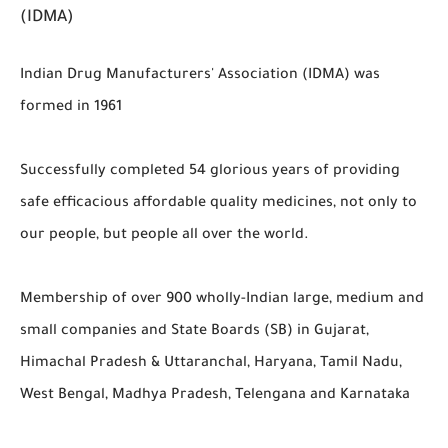
(IDMA)
Indian Drug Manufacturers' Association (IDMA) was
formed in 1961
Successfully completed 54 glorious years of providing
safe efficacious affordable quality medicines, not only to
our people, but people all over the world.
Membership of over 900 wholly-Indian large, medium and
small companies and State Boards (SB) in Gujarat,
Himachal Pradesh & Uttaranchal, Haryana, Tamil Nadu,
West Bengal, Madhya Pradesh, Telengana and Karnataka