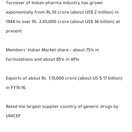
Turnover of Indian pharma industry has grown
exponentially from Rs.10 crore (about US$ 2 million) in
1948 to over Rs. 2,45,000 crore (about US$ 36 billion) at
present
Members’ Indian Market share – about 75% in
formulations and about 85% in APIs
Exports of about Rs. 1,15,600 crore (about US $ 17 billion)
in FY15-16.
Rated the largest supplier country of generic drugs by
UNICEF