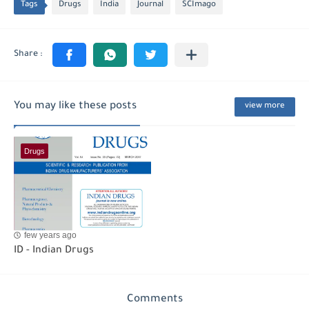
Tags
Drugs
India
Journal
SCImago
You may like these posts
view more
Drugs
few years ago
ID - Indian Drugs
Comments