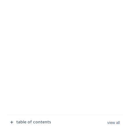
table of contents