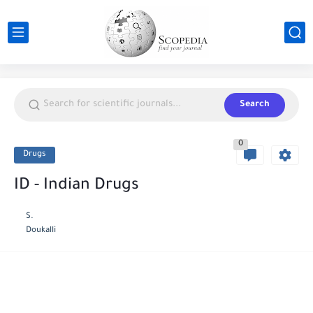
Search
0
Drugs
ID - Indian Drugs
S.
Doukalli