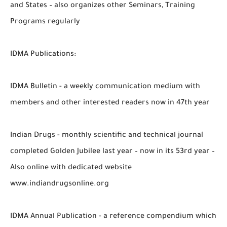
and States – also organizes other Seminars, Training
Programs regularly
IDMA Publications:
IDMA Bulletin - a weekly communication medium with
members and other interested readers now in 47th year
Indian Drugs - monthly scientific and technical journal
completed Golden Jubilee last year – now in its 53rd year –
Also online with dedicated website
www.indiandrugsonline.org
IDMA Annual Publication - a reference compendium which