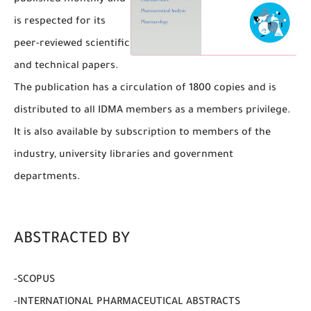
published monthly and
is respected for its
peer-reviewed scientific
and technical papers.
The publication has a circulation of 1800 copies and is
distributed to all IDMA members as a members privilege.
It is also available by subscription to members of the
industry, university libraries and government
departments.
ABSTRACTED BY
-SCOPUS
-INTERNATIONAL PHARMACEUTICAL ABSTRACTS