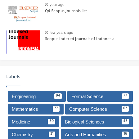
year ago
Q4 Scopus Journals list
few years ago
Scopus Indexed Journals of Indonesia
Labels
Engineering
Formal Science
94
77
Mathematics
Computer Science
77
67
Medicine
Biological Sciences
50
43
Chemistry
Arts and Humanities
31
16