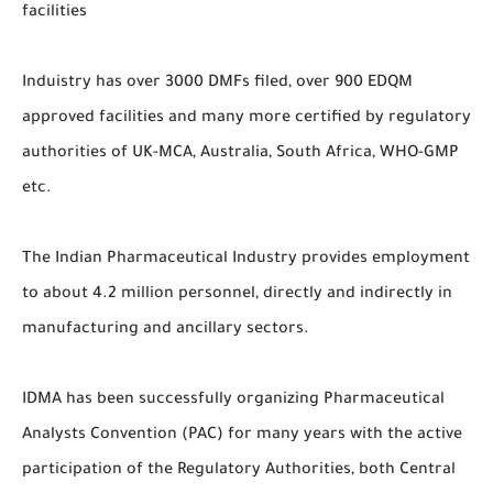
facilities
Induistry has over 3000 DMFs filed, over 900 EDQM
approved facilities and many more certified by regulatory
authorities of UK-MCA, Australia, South Africa, WHO-GMP
etc.
The Indian Pharmaceutical Industry provides employment
to about 4.2 million personnel, directly and indirectly in
manufacturing and ancillary sectors.
IDMA has been successfully organizing Pharmaceutical
Analysts Convention (PAC) for many years with the active
participation of the Regulatory Authorities, both Central