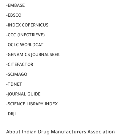
-EMBASE
-EBSCO
-INDEX COPERNICUS
-CCC (INFOTRIEVE)
-OCLC WORLDCAT
-GENAMICS JOURNALSEEK
-CITEFACTOR
-SCIMAGO
-TDNET
-JOURNAL GUIDE
-SCIENCE LIBRARY INDEX
-DRJI
About Indian Drug Manufacturers Association