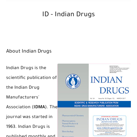
ID - Indian Drugs
About Indian Drugs
Indian Drugs is the
scientific publication of
the Indian Drug
Manufacturers'
Association (
IDMA
). The
journal was started in
1963. Indian Drugs is