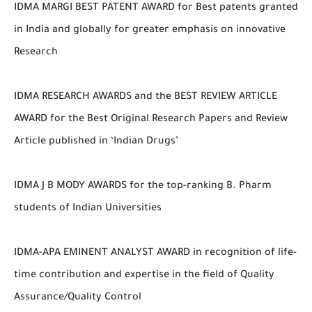
IDMA MARGI BEST PATENT AWARD for Best patents granted
in India and globally for greater emphasis on innovative
Research
IDMA RESEARCH AWARDS and the BEST REVIEW ARTICLE
AWARD for the Best Original Research Papers and Review
Article published in ‘Indian Drugs’
IDMA J B MODY AWARDS for the top-ranking B. Pharm
students of Indian Universities
IDMA-APA EMINENT ANALYST AWARD in recognition of life-
time contribution and expertise in the field of Quality
Assurance/Quality Control