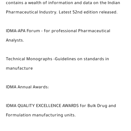
contains a wealth of information and data on the Indian
Pharmaceutical Industry. Latest 52nd edition released.
IDMA-APA Forum - for professional Pharmaceutical
Analysts.
Technical Monographs -Guidelines on standards in
manufacture
IDMA Annual Awards:
IDMA QUALITY EXCELLENCE AWARDS for Bulk Drug and
Formulation manufacturing units.