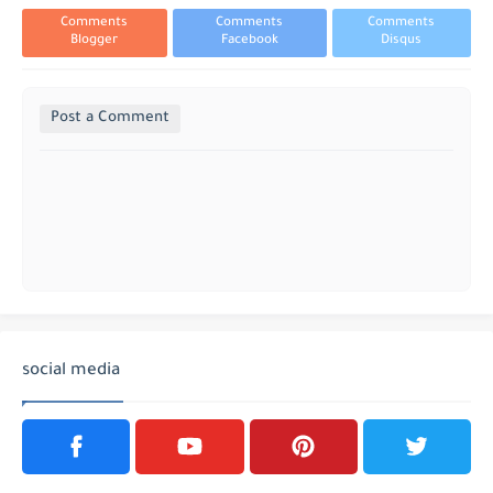
Comments
Comments
Comments
Blogger
Facebook
Disqus
Post a Comment
social media