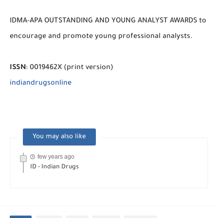
IDMA-APA OUTSTANDING AND YOUNG ANALYST AWARDS to
encourage and promote young professional analysts.
ISSN
: 0019462X (print version)
indiandrugsonline
You may also like
few years ago
ID - Indian Drugs