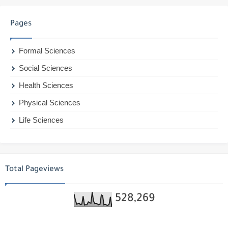
Pages
Formal Sciences
Social Sciences
Health Sciences
Physical Sciences
Life Sciences
Total Pageviews
528,269