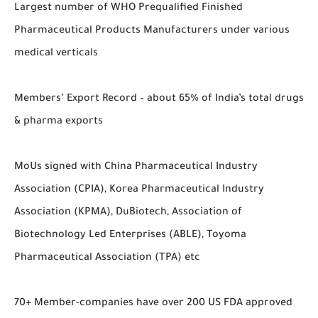
Largest number of WHO Prequalified Finished
Pharmaceutical Products Manufacturers under various
medical verticals
Members’ Export Record – about 65% of India’s total drugs
& pharma exports
MoUs signed with China Pharmaceutical Industry
Association (CPIA), Korea Pharmaceutical Industry
Association (KPMA), DuBiotech, Association of
Biotechnology Led Enterprises (ABLE), Toyoma
Pharmaceutical Association (TPA) etc
70+ Member-companies have over 200 US FDA approved