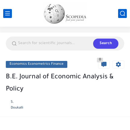
Search
0
Economics Econometrics Finance
B.E. Journal of Economic Analysis &
Policy
S.
Doukalli