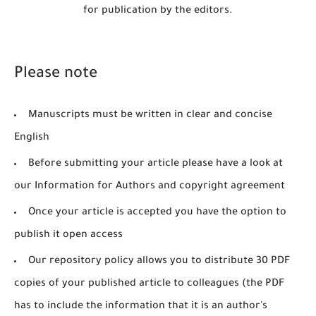
for publication by the editors.
Please note
Manuscripts must be written in clear and concise
English
Before submitting your article please have a look at
our Information for Authors and copyright agreement
Once your article is accepted you have the option to
publish it open access
Our repository policy allows you to distribute 30 PDF
copies of your published article to colleagues (the PDF
has to include the information that it is an author's