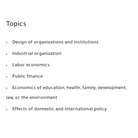
Topics
Design of organizations and institutions
Industrial organization
Labor economics
Public finance
Economics of education, health, family, development,
law, or the environment
Effects of domestic and international policy