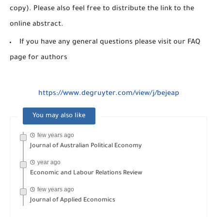
copy). Please also feel free to distribute the link to the
online abstract.
If you have any general questions please visit our FAQ
page for authors
https://www.degruyter.com/view/j/bejeap
You may also like
few years ago
Journal of Australian Political Economy
year ago
Economic and Labour Relations Review
few years ago
Journal of Applied Economics