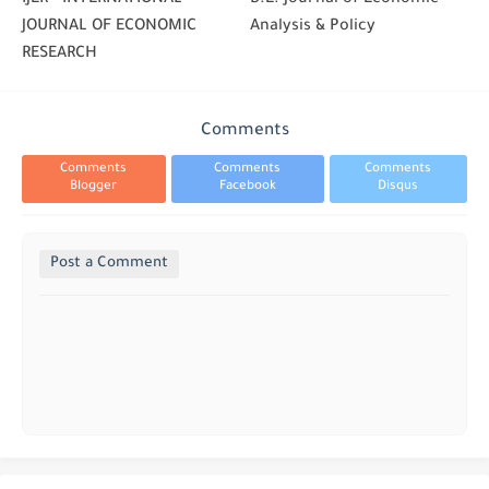
JOURNAL OF ECONOMIC
Analysis & Policy
RESEARCH
Comments
Comments
Comments
Comments
Blogger
Facebook
Disqus
Post a Comment