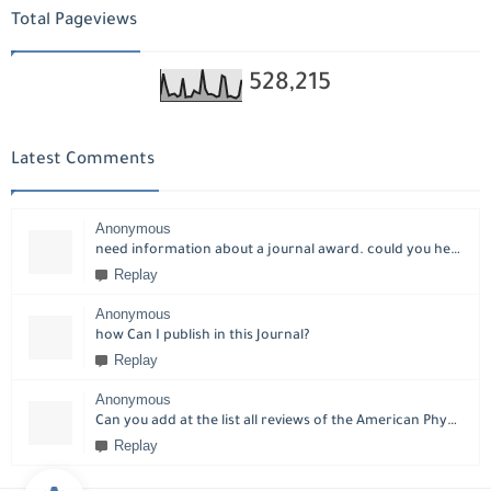
Total Pageviews
528,215
Latest Comments
Anonymous
need information about a journal award. could you help please?
Replay
Anonymous
how Can I publish in this Journal?
Replay
Anonymous
Can you add at the list all reviews of the American Physical Society?
Replay