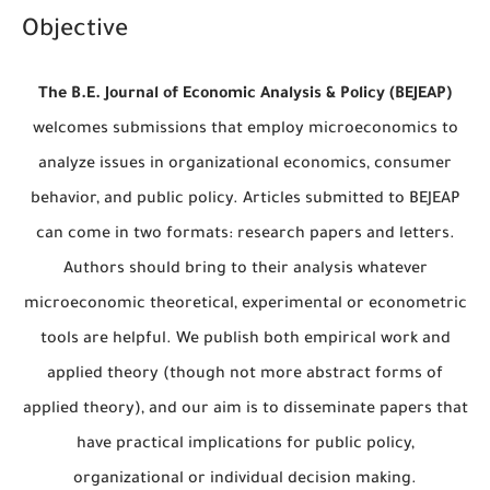
Objective
The B.E. Journal of Economic Analysis & Policy (BEJEAP)
welcomes submissions that employ microeconomics to
analyze issues in organizational economics, consumer
behavior, and public policy. Articles submitted to BEJEAP
can come in two formats: research papers and letters.
Authors should bring to their analysis whatever
microeconomic theoretical, experimental or econometric
tools are helpful. We publish both empirical work and
applied theory (though not more abstract forms of
applied theory), and our aim is to disseminate papers that
have practical implications for public policy,
organizational or individual decision making.