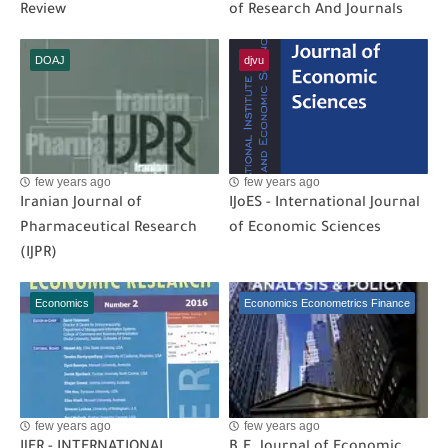
Review
of Research And Journals
DOAJ
djvu
few years ago
few years ago
Iranian Journal of
IJoES - International Journal
Pharmaceutical Research
of Economic Sciences
(IJPR)
Economics
Economics Econometrics Finance
few years ago
few years ago
IJER - INTERNATIONAL
B.E. Journal of Economic