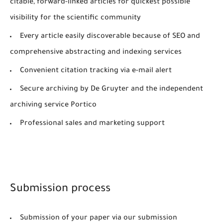
citable, forward-linked articles for quickest possible
visibility for the scientific community
Every article easily discoverable because of SEO and
comprehensive abstracting and indexing services
Convenient citation tracking via e-mail alert
Secure archiving by De Gruyter and the independent
archiving service Portico
Professional sales and marketing support
Submission process
Submission of your paper via our submission