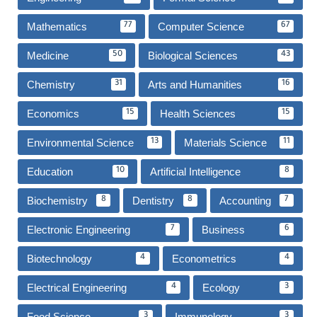
Mathematics
Computer Science
77
67
Medicine
Biological Sciences
50
43
Chemistry
Arts and Humanities
31
16
Economics
Health Sciences
15
15
Environmental Science
Materials Science
13
11
Education
Artificial Intelligence
10
8
Biochemistry
Dentistry
Accounting
8
8
7
Electronic Engineering
Business
7
6
Biotechnology
Econometrics
4
4
Electrical Engineering
Ecology
4
3
Food Science
Immunology
3
3