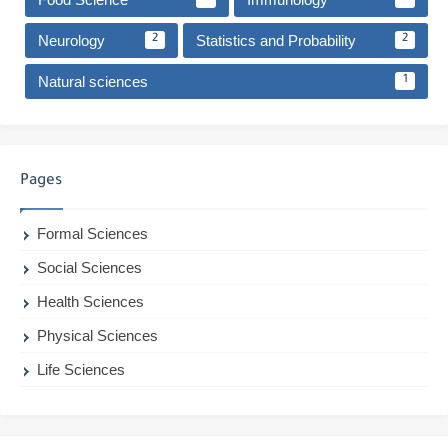
Neurology
Statistics and Probability
2
2
Natural sciences
1
Pages
Formal Sciences
Social Sciences
Health Sciences
Physical Sciences
Life Sciences