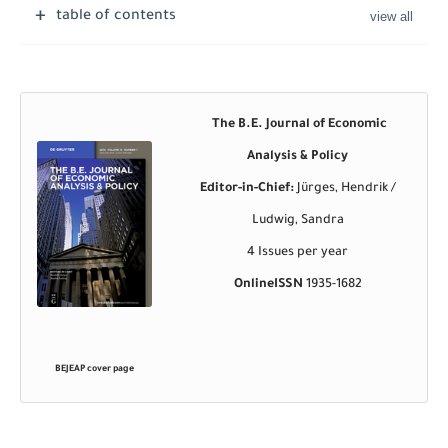
table of contents
The B.E. Journal of Economic
Analysis & Policy
Editor-in-Chief:
Jürges, Hendrik /
Ludwig, Sandra
4 Issues per year
OnlineISSN
1935-1682
BEJEAP
cover page