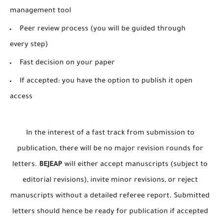
management tool
Peer review process (you will be guided through
every step)
Fast decision on your paper
If accepted: you have the option to publish it open
access
In the interest of a fast track from submission to
publication, there will be no major revision rounds for
letters.
BEJEAP
will either accept manuscripts (subject to
editorial revisions), invite minor revisions, or reject
manuscripts without a detailed referee report. Submitted
letters should hence be ready for publication if accepted