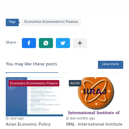
Tags
Economics Econometrics Finance
You may like these posts
view more
Economics Econometrics Finance
AVOIR
year ago
few months ago
Asian Economic Policy
IIRAJ - International Institute