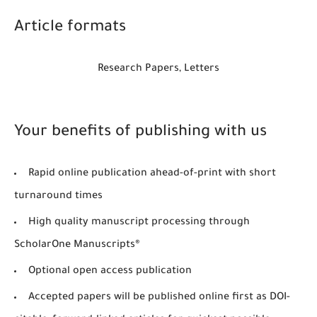
Article formats
Research Papers, Letters
Your benefits of publishing with us
Rapid online publication ahead-of-print with short
turnaround times
High quality manuscript processing through
ScholarOne Manuscripts®
Optional open access publication
Accepted papers will be published online first as DOI-