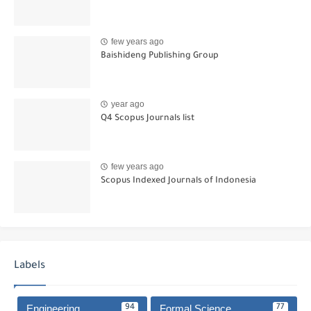
few years ago
Baishideng Publishing Group
year ago
Q4 Scopus Journals list
few years ago
Scopus Indexed Journals of Indonesia
Labels
Engineering
Formal Science
94
77