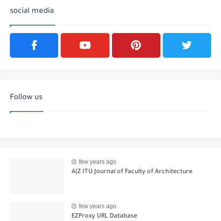
social media
Follow us
few years ago
A|Z ITU Journal of Faculty of Architecture
few years ago
EZProxy URL Database