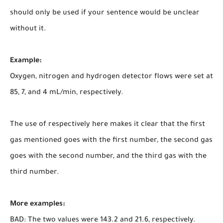
should only be used if your sentence would be unclear
without it.
Example:
Oxygen, nitrogen and hydrogen detector flows were set at
85, 7, and 4 mL/min, respectively.
The use of respectively here makes it clear that the first
gas mentioned goes with the first number, the second gas
goes with the second number, and the third gas with the
third number.
More examples:
BAD: The two values were 143.2 and 21.6, respectively.