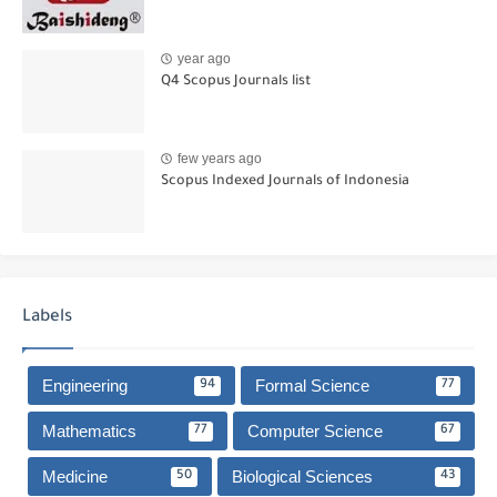
year ago
Q4 Scopus Journals list
few years ago
Scopus Indexed Journals of Indonesia
Labels
Engineering
Formal Science
94
77
Mathematics
Computer Science
77
67
Medicine
Biological Sciences
50
43