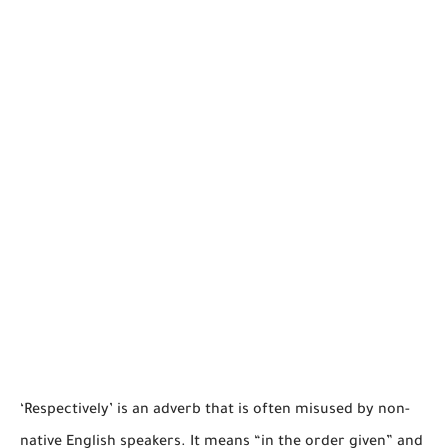
‘Respectively’ is an adverb that is often misused by non-
native English speakers. It means “in the order given” and