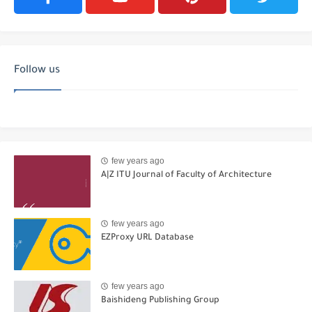
Follow us
few years ago
A|Z ITU Journal of Faculty of Architecture
few years ago
EZProxy URL Database
few years ago
Baishideng Publishing Group