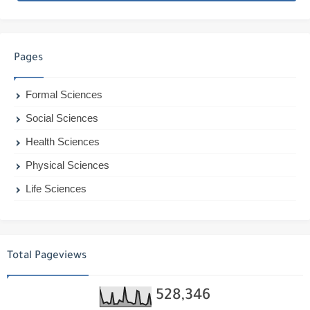
Pages
Formal Sciences
Social Sciences
Health Sciences
Physical Sciences
Life Sciences
Total Pageviews
528,346