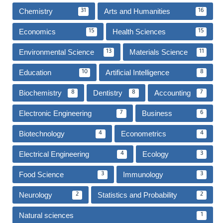
Chemistry
Arts and Humanities
31
16
Economics
Health Sciences
15
15
Environmental Science
Materials Science
13
11
Education
Artificial Intelligence
10
8
Biochemistry
Dentistry
Accounting
8
8
7
Electronic Engineering
Business
7
6
Biotechnology
Econometrics
4
4
Electrical Engineering
Ecology
4
3
Food Science
Immunology
3
3
Neurology
Statistics and Probability
2
2
Natural sciences
1