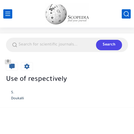
Search
0
Use of respectively
S.
Doukalli