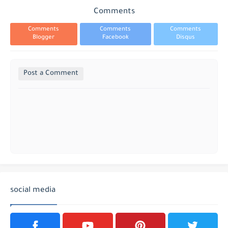
Comments
Comments
Comments
Comments
Blogger
Facebook
Disqus
Post a Comment
social media