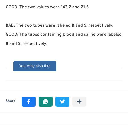
GOOD: The two values were 143.2 and 21.6.
BAD: The two tubes were labeled B and S, respectively.
GOOD: The tubes containing blood and saline were labeled
B and S, respectively.
You may also like