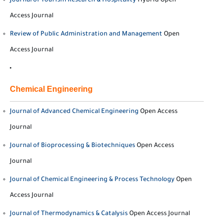
Journal of Tourism Research & Hospitality
Hybrid Open
Access Journal
Review of Public Administration and Management
Open
Access Journal
Chemical Engineering
Journal of Advanced Chemical Engineering
Open Access
Journal
Journal of Bioprocessing & Biotechniques
Open Access
Journal
Journal of Chemical Engineering & Process Technology
Open
Access Journal
Journal of Thermodynamics & Catalysis
Open Access Journal