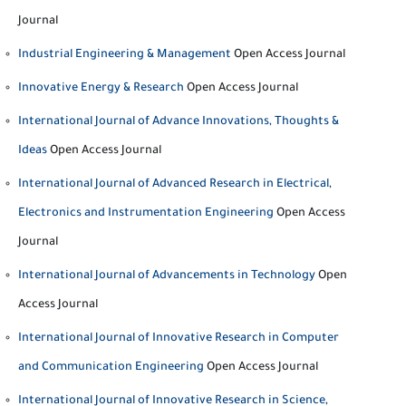
Journal
Industrial Engineering & Management
Open Access Journal
Innovative Energy & Research
Open Access Journal
International Journal of Advance Innovations, Thoughts &
Ideas
Open Access Journal
International Journal of Advanced Research in Electrical,
Electronics and Instrumentation Engineering
Open Access
Journal
International Journal of Advancements in Technology
Open
Access Journal
International Journal of Innovative Research in Computer
and Communication Engineering
Open Access Journal
International Journal of Innovative Research in Science,