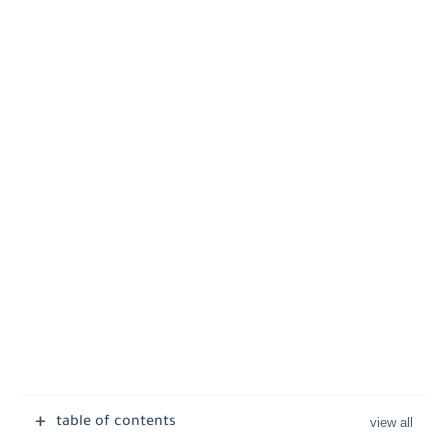
table of contents