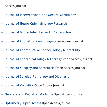
Access Journal
Journal of Interventional and General Cardiology
Journal of Neuro-Ophthalmology Research
Journal of Ocular Infection and Inflammation
Journal of Phonetics & Audiology
Open Access Journal
Journal of Reproductive Endocrinology & Infertility
Journal of Speech Pathology & Therapy
Open Access Journal
Journal of Surgery and Anesthesia
Open Access Journal
Journal of Surgical Pathology and Diagnosis
Journal of Vasculitis
Open Access Journal
Neonatal and Pediatric Medicine
Open Access Journal
Optometry: Open Access
Open Access Journal