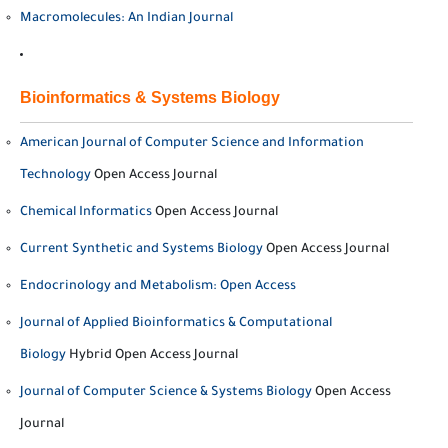
Macromolecules: An Indian Journal
Bioinformatics & Systems Biology
American Journal of Computer Science and Information
Technology
Open Access Journal
Chemical Informatics
Open Access Journal
Current Synthetic and Systems Biology
Open Access Journal
Endocrinology and Metabolism: Open Access
Journal of Applied Bioinformatics & Computational
Biology
Hybrid Open Access Journal
Journal of Computer Science & Systems Biology
Open Access
Journal