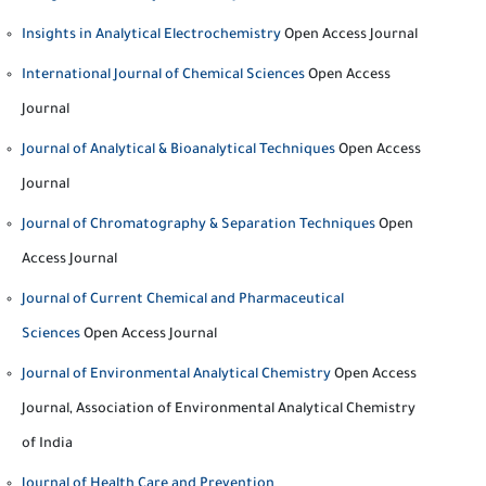
Insights in Analytical Electrochemistry
Open Access Journal
International Journal of Chemical Sciences
Open Access
Journal
Journal of Analytical & Bioanalytical Techniques
Open Access
Journal
Journal of Chromatography & Separation Techniques
Open
Access Journal
Journal of Current Chemical and Pharmaceutical
Sciences
Open Access Journal
Journal of Environmental Analytical Chemistry
Open Access
Journal, Association of Environmental Analytical Chemistry
of India
Journal of Health Care and Prevention