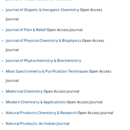
Journal of Organic & Inorganic Chemistry
Open Access
Journal
Journal of Pain & Relief
Open Access Journal
Journal of Physical Chemistry & Biophysics
Open Access
Journal
Journal of Phytochemistry & Biochemistry
Mass Spectrometry & Purification Techniques
Open Access
Journal
Medicinal Chemistry
Open Access Journal
Modern Chemistry & Applications
Open Access Journal
Natural Products Chemistry & Research
Open Access Journal
Natural Products: An Indian Journal