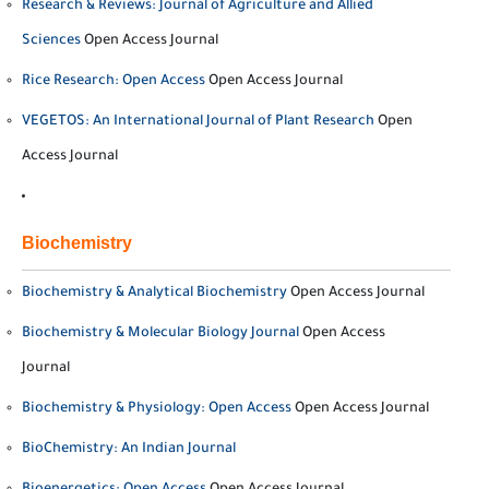
Research & Reviews: Journal of Agriculture and Allied
Sciences
Open Access Journal
Rice Research: Open Access
Open Access Journal
VEGETOS: An International Journal of Plant Research
Open
Access Journal
Biochemistry
Biochemistry & Analytical Biochemistry
Open Access Journal
Biochemistry & Molecular Biology Journal
Open Access
Journal
Biochemistry & Physiology: Open Access
Open Access Journal
BioChemistry: An Indian Journal