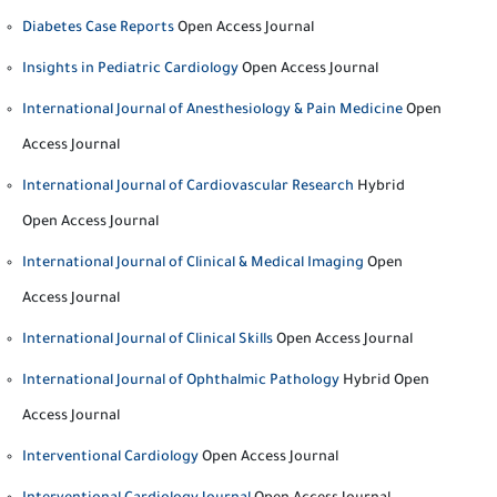
Diabetes Case Reports
Open Access Journal
Insights in Pediatric Cardiology
Open Access Journal
International Journal of Anesthesiology & Pain Medicine
Open
Access Journal
International Journal of Cardiovascular Research
Hybrid
Open Access Journal
International Journal of Clinical & Medical Imaging
Open
Access Journal
International Journal of Clinical Skills
Open Access Journal
International Journal of Ophthalmic Pathology
Hybrid Open
Access Journal
Interventional Cardiology
Open Access Journal