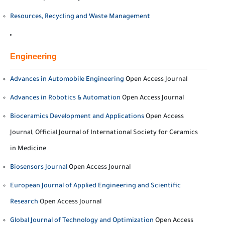
Resources, Recycling and Waste Management
Engineering
Advances in Automobile Engineering
Open Access Journal
Advances in Robotics & Automation
Open Access Journal
Bioceramics Development and Applications
Open Access
Journal, Official Journal of International Society for Ceramics
in Medicine
Biosensors Journal
Open Access Journal
European Journal of Applied Engineering and Scientific
Research
Open Access Journal
Global Journal of Technology and Optimization
Open Access