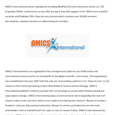
OMICS International and its subsidiaries including iMedPub LTD and Conference Series LLC LTD
Organizes 3000+ Conferences across USA, Europe & Asia with support from 1000 more scientific
societies and Publishes 700+ Open Access Journals which contains over 50000 eminent
personalities, reputed scientists as editorial board members.
OMICS International is an organization that amalgamates Open Access Publications and
International science events for the benefit of the global scientific community. The organization
was established in the year 2007 with the sole aim of providing a platform for "Open Access" to the
research information pertaining to diversified fields of Science and technology. OMICS
International publishes scholarly journals that can be easily accessed online without paying any
subscription charges. OMICS International plays an instrumental role in expanding the reach of
research data in the real time, which in turn helps in furthering the research. Research Scholars,
Students, Libraries, Educational Institutions, Research centers and industries are the main
stakeholders that are benefitted from open access to research data. OMICS International also