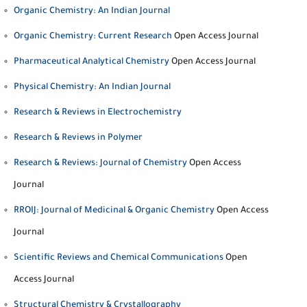
Organic Chemistry: An Indian Journal
Organic Chemistry: Current Research
Open Access Journal
Pharmaceutical Analytical Chemistry
Open Access Journal
Physical Chemistry: An Indian Journal
Research & Reviews in Electrochemistry
Research & Reviews in Polymer
Research & Reviews: Journal of Chemistry
Open Access
Journal
RROIJ: Journal of Medicinal & Organic Chemistry
Open Access
Journal
Scientific Reviews and Chemical Communications
Open
Access Journal
Structural Chemistry & Crystallography