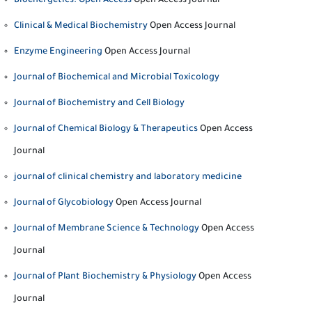
Bioenergetics: Open Access
Open Access Journal
Clinical & Medical Biochemistry
Open Access Journal
Enzyme Engineering
Open Access Journal
Journal of Biochemical and Microbial Toxicology
Journal of Biochemistry and Cell Biology
Journal of Chemical Biology & Therapeutics
Open Access
Journal
journal of clinical chemistry and laboratory medicine
Journal of Glycobiology
Open Access Journal
Journal of Membrane Science & Technology
Open Access
Journal
Journal of Plant Biochemistry & Physiology
Open Access
Journal