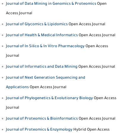
Journal of Data Mining in Genomics & Proteomics
Open
Access Journal
Journal of Glycomics & Lipidomics
Open Access Journal
Journal of Health & Medical Informatics
Open Access Journal
Journal of In Silico & In Vitro Pharmacology
Open Access
Journal
Journal of Informatics and Data Mining
Open Access Journal
Journal of Next Generation Sequencing and
Applications
Open Access Journal
Journal of Phylogenetics & Evolutionary Biology
Open Access
Journal
Journal of Proteomics & Bioinformatics
Open Access Journal
Journal of Proteomics & Enzymology
Hybrid Open Access