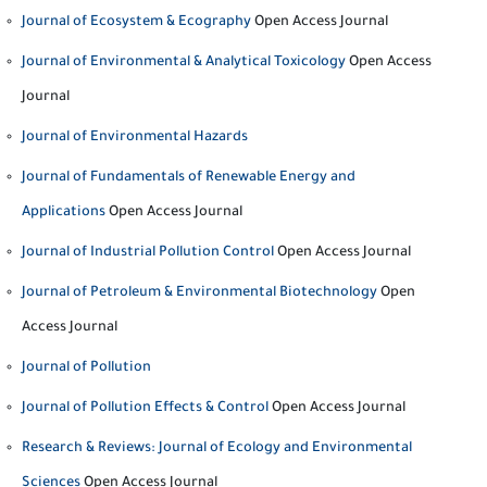
Journal of Ecosystem & Ecography
Open Access Journal
Journal of Environmental & Analytical Toxicology
Open Access
Journal
Journal of Environmental Hazards
Journal of Fundamentals of Renewable Energy and
Applications
Open Access Journal
Journal of Industrial Pollution Control
Open Access Journal
Journal of Petroleum & Environmental Biotechnology
Open
Access Journal
Journal of Pollution
Journal of Pollution Effects & Control
Open Access Journal
Research & Reviews: Journal of Ecology and Environmental
Sciences
Open Access Journal