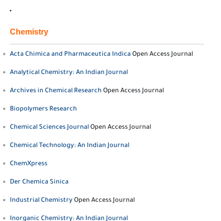
Chemistry
Acta Chimica and Pharmaceutica Indica
Open Access Journal
Analytical Chemistry: An Indian Journal
Archives in Chemical Research
Open Access Journal
Biopolymers Research
Chemical Sciences Journal
Open Access Journal
Chemical Technology: An Indian Journal
ChemXpress
Der Chemica Sinica
Industrial Chemistry
Open Access Journal
Inorganic Chemistry: An Indian Journal