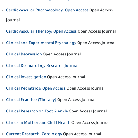
Cardiovascular Pharmacology: Open Access
Open Access
Journal
Cardiovascular Therapy: Open Access
Open Access Journal
Clinical and Experimental Psychology
Open Access Journal
Clinical Depression
Open Access Journal
Clinical Dermatology Research Journal
Clinical Investigation
Open Access Journal
Clinical Pediatrics: Open Access
Open Access Journal
Clinical Practice (Therapy)
Open Access Journal
Clinical Research on Foot & Ankle
Open Access Journal
Clinics in Mother and Child Health
Open Access Journal
Current Research: Cardiology
Open Access Journal