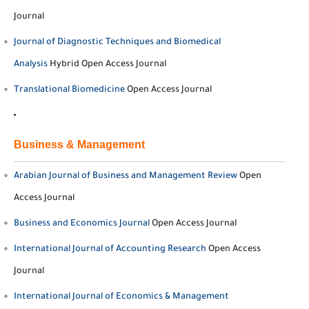
Journal
Journal of Diagnostic Techniques and Biomedical
Analysis
Hybrid Open Access Journal
Translational Biomedicine
Open Access Journal
Business & Management
Arabian Journal of Business and Management Review
Open
Access Journal
Business and Economics Journal
Open Access Journal
International Journal of Accounting Research
Open Access
Journal
International Journal of Economics & Management