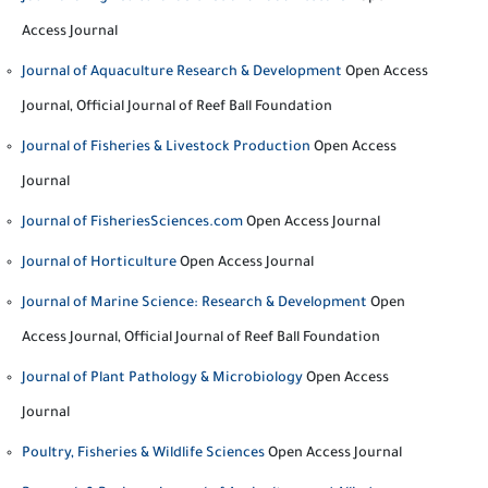
Access Journal
Journal of Aquaculture Research & Development
Open Access
Journal, Official Journal of Reef Ball Foundation
Journal of Fisheries & Livestock Production
Open Access
Journal
Journal of FisheriesSciences.com
Open Access Journal
Journal of Horticulture
Open Access Journal
Journal of Marine Science: Research & Development
Open
Access Journal, Official Journal of Reef Ball Foundation
Journal of Plant Pathology & Microbiology
Open Access
Journal
Poultry, Fisheries & Wildlife Sciences
Open Access Journal