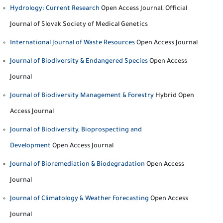
Hydrology: Current Research
Open Access Journal, Official
Journal of Slovak Society of Medical Genetics
International Journal of Waste Resources
Open Access Journal
Journal of Biodiversity & Endangered Species
Open Access
Journal
Journal of Biodiversity Management & Forestry
Hybrid Open
Access Journal
Journal of Biodiversity, Bioprospecting and
Development
Open Access Journal
Journal of Bioremediation & Biodegradation
Open Access
Journal
Journal of Climatology & Weather Forecasting
Open Access
Journal