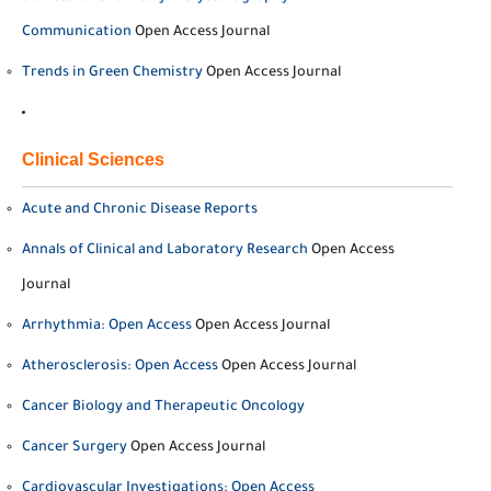
Communication
Open Access Journal
Trends in Green Chemistry
Open Access Journal
Clinical Sciences
Acute and Chronic Disease Reports
Annals of Clinical and Laboratory Research
Open Access
Journal
Arrhythmia: Open Access
Open Access Journal
Atherosclerosis: Open Access
Open Access Journal
Cancer Biology and Therapeutic Oncology
Cancer Surgery
Open Access Journal
Cardiovascular Investigations: Open Access