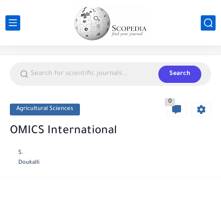
Search
0
Agricultural Sciences
OMICS International
S.
Doukalli