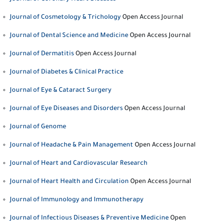
Journal of Cosmetology & Trichology
Open Access Journal
Journal of Dental Science and Medicine
Open Access Journal
Journal of Dermatitis
Open Access Journal
Journal of Diabetes & Clinical Practice
Journal of Eye & Cataract Surgery
Journal of Eye Diseases and Disorders
Open Access Journal
Journal of Genome
Journal of Headache & Pain Management
Open Access Journal
Journal of Heart and Cardiovascular Research
Journal of Heart Health and Circulation
Open Access Journal
Journal of Immunology and Immunotherapy
Journal of Infectious Diseases & Preventive Medicine
Open