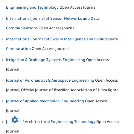
Engineering and Technology
Open Access Journal
International Journal of Sensor Networks and Data
Communications
Open Access Journal
International Journal of Swarm Intelligence and Evolutionary
Computation
Open Access Journal
Irrigation & Drainage Systems Engineering
Open Access
Journal
Journal of Aeronautics & Aerospace Engineering
Open Access
Journal, Official Journal of Brazilian Association of Ultra lights
Journal of Applied Mechanical Engineering
Open Access
Journal
Journal of Architectural Engineering Technology
Open Access
Journal