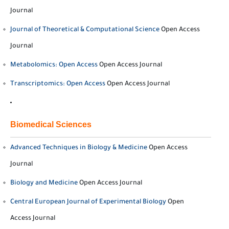
Journal
Journal of Theoretical & Computational Science
Open Access
Journal
Metabolomics: Open Access
Open Access Journal
Transcriptomics: Open Access
Open Access Journal
Biomedical Sciences
Advanced Techniques in Biology & Medicine
Open Access
Journal
Biology and Medicine
Open Access Journal
Central European Journal of Experimental Biology
Open
Access Journal