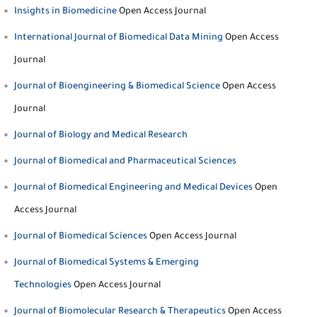
Insights in Biomedicine
Open Access Journal
International Journal of Biomedical Data Mining
Open Access
Journal
Journal of Bioengineering & Biomedical Science
Open Access
Journal
Journal of Biology and Medical Research
Journal of Biomedical and Pharmaceutical Sciences
Journal of Biomedical Engineering and Medical Devices
Open
Access Journal
Journal of Biomedical Sciences
Open Access Journal
Journal of Biomedical Systems & Emerging
Technologies
Open Access Journal
Journal of Biomolecular Research & Therapeutics
Open Access