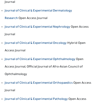
Journal
Journal of Clinical & Experimental Dermatology
Research
Open Access Journal
Journal of Clinical & Experimental Nephrology
Open Access
Journal
Journal of Clinical & Experimental Oncology
Hybrid Open
Access Journal
Journal of Clinical & Experimental Ophthalmology
Open
Access Journal, Official Journal of Afro-Asian Council of
Ophthalmology
Journal of Clinical & Experimental Orthopaedics
Open Access
Journal
Journal of Clinical & Experimental Pathology
Open Access