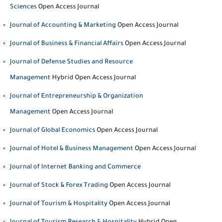
Sciences
Open Access Journal
Journal of Accounting & Marketing
Open Access Journal
Journal of Business & Financial Affairs
Open Access Journal
Journal of Defense Studies and Resource
Management
Hybrid Open Access Journal
Journal of Entrepreneurship & Organization
Management
Open Access Journal
Journal of Global Economics
Open Access Journal
Journal of Hotel & Business Management
Open Access Journal
Journal of Internet Banking and Commerce
Journal of Stock & Forex Trading
Open Access Journal
Journal of Tourism & Hospitality
Open Access Journal