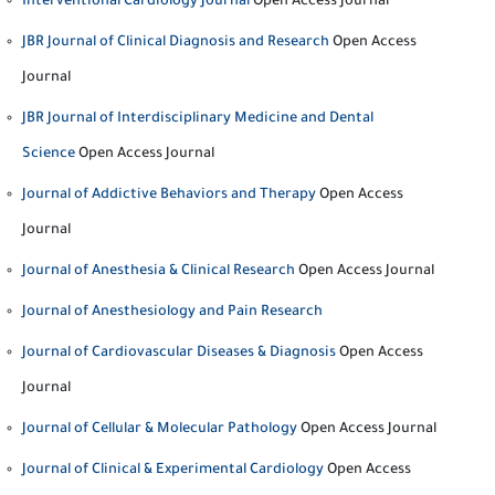
Interventional Cardiology Journal
Open Access Journal
JBR Journal of Clinical Diagnosis and Research
Open Access
Journal
JBR Journal of Interdisciplinary Medicine and Dental
Science
Open Access Journal
Journal of Addictive Behaviors and Therapy
Open Access
Journal
Journal of Anesthesia & Clinical Research
Open Access Journal
Journal of Anesthesiology and Pain Research
Journal of Cardiovascular Diseases & Diagnosis
Open Access
Journal
Journal of Cellular & Molecular Pathology
Open Access Journal
Journal of Clinical & Experimental Cardiology
Open Access