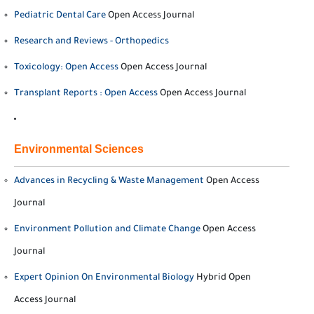
Pediatric Dental Care
Open Access Journal
Research and Reviews - Orthopedics
Toxicology: Open Access
Open Access Journal
Transplant Reports : Open Access
Open Access Journal
Environmental Sciences
Advances in Recycling & Waste Management
Open Access
Journal
Environment Pollution and Climate Change
Open Access
Journal
Expert Opinion On Environmental Biology
Hybrid Open
Access Journal