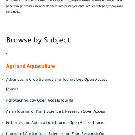
organizes 3000+ International conferences across the globe, where knowledge transfer takes
place through debates, round table discussions, poster presentations, workshops, symposia and
exhibitions.
Browse by Subject
Agri and Aquaculture
Advances in Crop Science and Technology
Open Access
Journal
Agrotechnology
Open Access Journal
Asian Journal of Plant Science & Research
Open Access
Fisheries and Aquaculture Journal
Open Access Journal
Journal of Agricultural Science and Food Research
Open