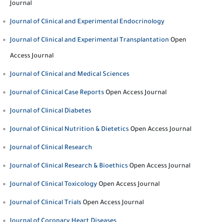
Journal
Journal of Clinical and Experimental Endocrinology
Journal of Clinical and Experimental Transplantation
Open
Access Journal
Journal of Clinical and Medical Sciences
Journal of Clinical Case Reports
Open Access Journal
Journal of Clinical Diabetes
Journal of Clinical Nutrition & Dietetics
Open Access Journal
Journal of Clinical Research
Journal of Clinical Research & Bioethics
Open Access Journal
Journal of Clinical Toxicology
Open Access Journal
Journal of Clinical Trials
Open Access Journal
Journal of Coronary Heart Diseases