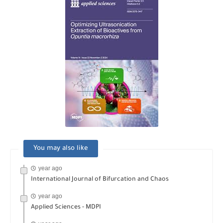
You may also like
year ago
International Journal of Bifurcation and Chaos
year ago
Applied Sciences - MDPI