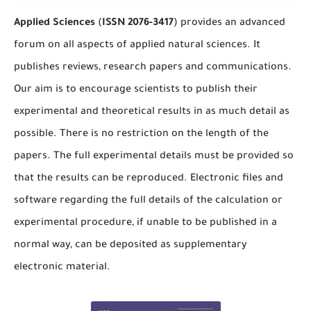
Applied Sciences
(
ISSN
2076-3417
) provides an advanced
forum on all aspects of applied natural sciences. It
publishes reviews, research papers and communications.
Our aim is to encourage scientists to publish their
experimental and theoretical results in as much detail as
possible. There is no restriction on the length of the
papers. The full experimental details must be provided so
that the results can be reproduced. Electronic files and
software regarding the full details of the calculation or
experimental procedure, if unable to be published in a
normal way, can be deposited as supplementary
electronic material.