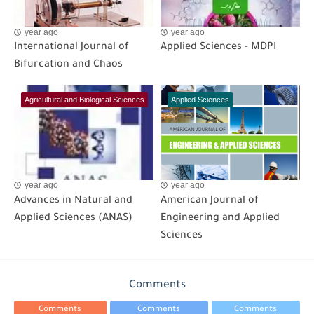
year ago
year ago
International Journal of
Applied Sciences - MDPI
Bifurcation and Chaos
Agricultural and Biological Sciences
Applied Sciences
year ago
year ago
Advances in Natural and
American Journal of
Applied Sciences (ANAS)
Engineering and Applied
Sciences
Comments
Comments
Comments
Comments