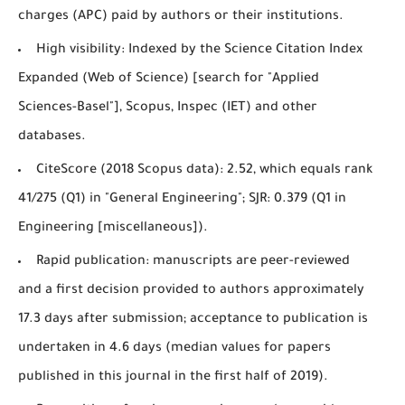
charges (APC) paid by authors or their institutions.
High visibility: Indexed by the Science Citation Index
Expanded (Web of Science) [search for "Applied
Sciences-Basel"], Scopus, Inspec (IET) and other
databases.
CiteScore (2018 Scopus data): 2.52, which equals rank
41/275 (Q1) in "General Engineering"; SJR: 0.379 (Q1 in
Engineering [miscellaneous]).
Rapid publication: manuscripts are peer-reviewed
and a first decision provided to authors approximately
17.3 days after submission; acceptance to publication is
undertaken in 4.6 days (median values for papers
published in this journal in the first half of 2019).