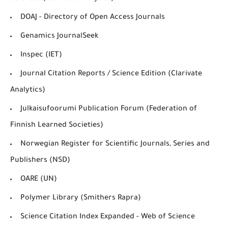
DOAJ - Directory of Open Access Journals
Genamics JournalSeek
Inspec (IET)
Journal Citation Reports / Science Edition (Clarivate
Analytics)
Julkaisufoorumi Publication Forum (Federation of
Finnish Learned Societies)
Norwegian Register for Scientific Journals, Series and
Publishers (NSD)
OARE (UN)
Polymer Library (Smithers Rapra)
Science Citation Index Expanded - Web of Science