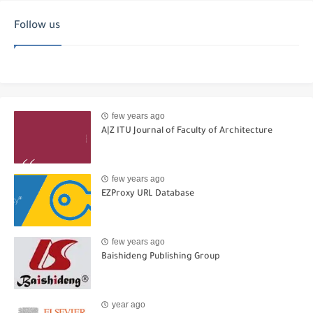
Follow us
few years ago
A|Z ITU Journal of Faculty of Architecture
few years ago
EZProxy URL Database
few years ago
Baishideng Publishing Group
year ago