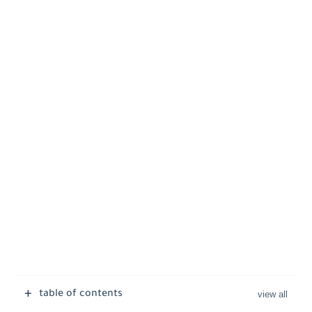
table of contents