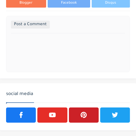
Blogger
Facebook
Disqus
Post a Comment
social media