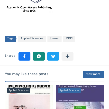
Tags
Applied Sciences
Journal
MDPI
You may like these posts
view more
Applied Sciences
Applied Sciences