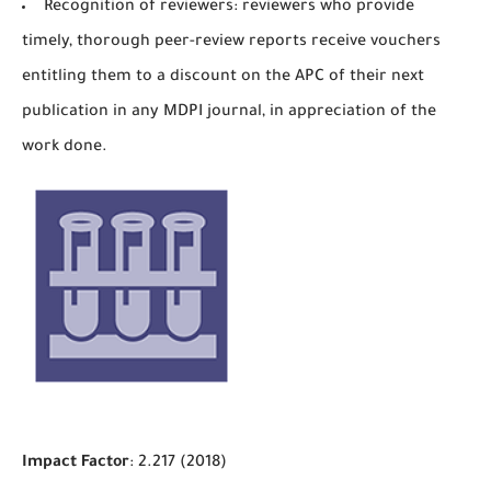
Recognition of reviewers: reviewers who provide
timely, thorough peer-review reports receive vouchers
entitling them to a discount on the APC of their next
publication in any MDPI journal, in appreciation of the
work done.
Impact Factor
: 2.217 (2018)