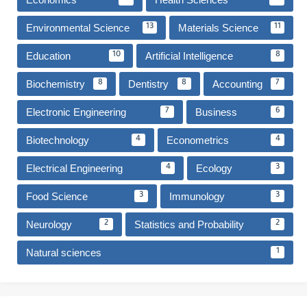
Environmental Science
Materials Science
13
11
Education
Artificial Intelligence
10
8
Biochemistry
Dentistry
Accounting
8
8
7
Electronic Engineering
Business
7
6
Biotechnology
Econometrics
4
4
Electrical Engineering
Ecology
4
3
Food Science
Immunology
3
3
Neurology
Statistics and Probability
2
2
Natural sciences
1