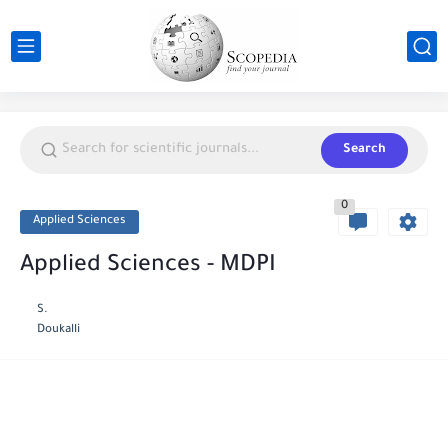
Search
0
Applied Sciences
Applied Sciences - MDPI
S.
Doukalli