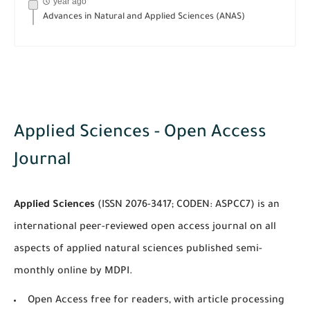
year ago
Advances in Natural and Applied Sciences (ANAS)
Applied Sciences - Open Access
Journal
Applied Sciences
(ISSN 2076-3417; CODEN: ASPCC7) is an
international peer-reviewed open access journal on all
aspects of applied natural sciences published semi-
monthly online by MDPI.
Open Access free for readers, with article processing