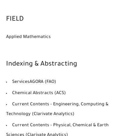
FIELD
Applied Mathematics
Indexing & Abstracting
ServicesAGORA (FAO)
Chemical Abstracts (ACS)
Current Contents - Engineering, Computing &
Technology (Clarivate Analytics)
Current Contents - Physical, Chemical & Earth
Sciences (Clarivate Analytics)