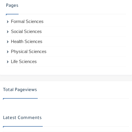
Pages
Formal Sciences
Social Sciences
Health Sciences
Physical Sciences
Life Sciences
Total Pageviews
Latest Comments