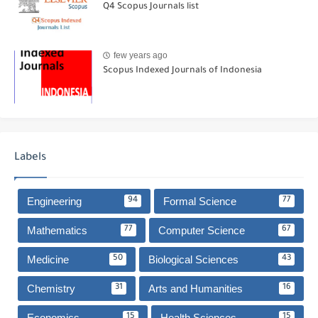
Q4 Scopus Journals list
few years ago
Scopus Indexed Journals of Indonesia
Labels
Engineering
Formal Science
94
77
Mathematics
Computer Science
77
67
Medicine
Biological Sciences
50
43
Chemistry
Arts and Humanities
31
16
Economics
Health Sciences
15
15