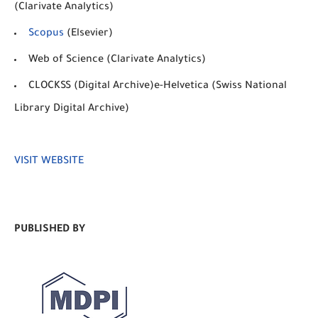
(Clarivate Analytics)
Scopus
(Elsevier)
Web of Science (Clarivate Analytics)
CLOCKSS (Digital Archive)e-Helvetica (Swiss National
Library Digital Archive)
VISIT WEBSITE
PUBLISHED BY