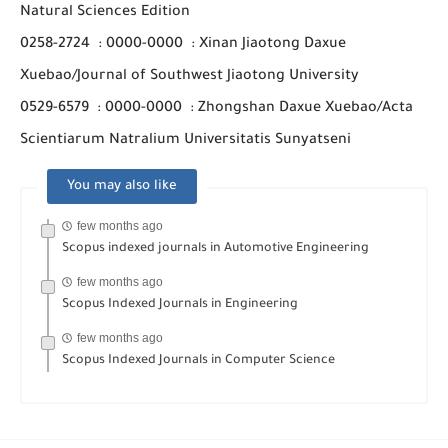
Natural Sciences Edition
0258-2724
:
0000-0000
:
Xinan Jiaotong Daxue
Xuebao/Journal of Southwest Jiaotong University
0529-6579
:
0000-0000
:
Zhongshan Daxue Xuebao/Acta
Scientiarum Natralium Universitatis Sunyatseni
You may also like
few months ago
Scopus indexed journals in Automotive Engineering
few months ago
Scopus Indexed Journals in Engineering
few months ago
Scopus Indexed Journals in Computer Science