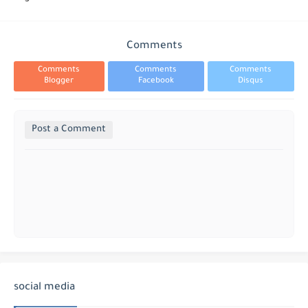
Comments
Comments
Comments
Comments
Blogger
Facebook
Disqus
Post a Comment
social media