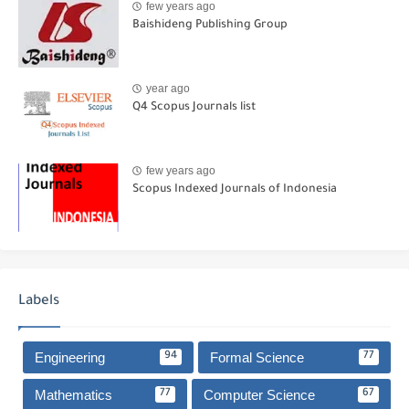
few years ago
Baishideng Publishing Group
year ago
Q4 Scopus Journals list
few years ago
Scopus Indexed Journals of Indonesia
Labels
Engineering
Formal Science
94
77
Mathematics
Computer Science
77
67