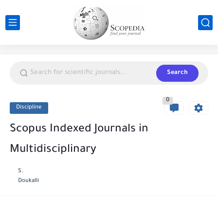
Search
0
Discipline
Scopus Indexed Journals in
Multidisciplinary
S.
Doukalli