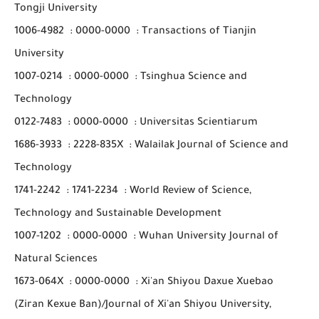
Tongji University
1006-4982
:
0000-0000
:
Transactions of Tianjin
University
1007-0214
:
0000-0000
:
Tsinghua Science and
Technology
0122-7483
:
0000-0000
:
Universitas Scientiarum
1686-3933
:
2228-835X
:
Walailak Journal of Science and
Technology
1741-2242
:
1741-2234
:
World Review of Science,
Technology and Sustainable Development
1007-1202
:
0000-0000
:
Wuhan University Journal of
Natural Sciences
1673-064X
:
0000-0000
:
Xi'an Shiyou Daxue Xuebao
(Ziran Kexue Ban)/Journal of Xi'an Shiyou University,