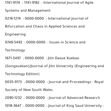
1741-9174
:
1741-9182
:
International Journal of Agile
Systems and Management
0218-1274
:
0000-0000
:
International Journal of
Bifurcation and Chaos in Applied Sciences and
Engineering
0748-5492
:
0000-0000
:
Issues in Science and
Technology
1671-5497
:
0000-0000
:
Jilin Daxue Xuebao
(Gongxueban)/Journal of Jilin University (Engineering and
Technology Edition)
0035-9173
:
0000-0000
:
Journal and Proceedings - Royal
Society of New South Wales
2090-1232
:
0000-0000
:
Journal of Advanced Research
1018-3647
:
0000-0000
:
Journal of King Saud University -