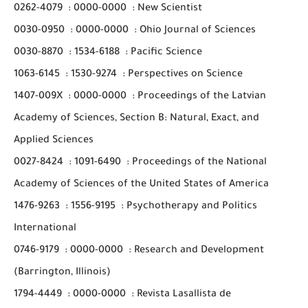
0262-4079
:
0000-0000
:
New Scientist
0030-0950
:
0000-0000
:
Ohio Journal of Sciences
0030-8870
:
1534-6188
:
Pacific Science
1063-6145
:
1530-9274
:
Perspectives on Science
1407-009X
:
0000-0000
:
Proceedings of the Latvian
Academy of Sciences, Section B: Natural, Exact, and
Applied Sciences
0027-8424
:
1091-6490
:
Proceedings of the National
Academy of Sciences of the United States of America
1476-9263
:
1556-9195
:
Psychotherapy and Politics
International
0746-9179
:
0000-0000
:
Research and Development
(Barrington, Illinois)
1794-4449
:
0000-0000
:
Revista Lasallista de