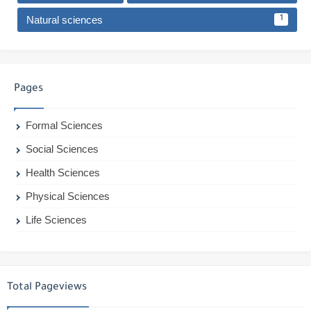
Natural sciences
1
Pages
Formal Sciences
Social Sciences
Health Sciences
Physical Sciences
Life Sciences
Total Pageviews