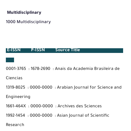
Multidisciplinary
1000
Multidisciplinary
E-ISSN
P-ISSN
Source Title
0001-3765
:
1678-2690
:
Anais da Academia Brasileira de
Ciencias
1319-8025
:
0000-0000
:
Arabian Journal for Science and
Engineering
1661-464X
:
0000-0000
:
Archives des Sciences
1992-1454
:
0000-0000
:
Asian Journal of Scientific
Research