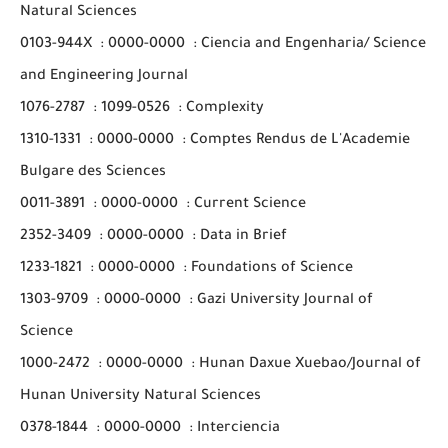
Natural Sciences
0103-944X
:
0000-0000
:
Ciencia and Engenharia/ Science
and Engineering Journal
1076-2787
:
1099-0526
:
Complexity
1310-1331
:
0000-0000
:
Comptes Rendus de L'Academie
Bulgare des Sciences
0011-3891
:
0000-0000
:
Current Science
2352-3409
:
0000-0000
:
Data in Brief
1233-1821
:
0000-0000
:
Foundations of Science
1303-9709
:
0000-0000
:
Gazi University Journal of
Science
1000-2472
:
0000-0000
:
Hunan Daxue Xuebao/Journal of
Hunan University Natural Sciences
0378-1844
:
0000-0000
:
Interciencia