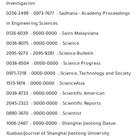
Investigacion
0256-2499
:
0973-7677
:
Sadhana - Academy Proceedings
in Engineering Sciences
0126-6039
:
0000-0000
:
Sains Malaysiana
0036-8075
:
0000-0000
:
Science
2095-9273
:
2095-9281
:
Science Bulletin
0036-8504
:
0000-0000
:
Science Progress
0971-7218
:
0000-0000
:
Science, Technology and Society
1513-1874
:
0000-0000
:
ScienceAsia
0036-8733
:
0000-0000
:
Scientific American
2045-2322
:
0000-0000
:
Scientific Reports
0890-3670
:
0000-0000
:
Scientist
1006-2467
:
0000-0000
:
Shanghai Jiaotong Daxue
Xuebao/Journal of Shanghai Jiaotong University