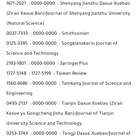
1671-2021
:
0000-0000
:
Shenyang Jianzhu Daxue Xuebao
(Ziran Kexue Ban)/Journal of Shenyang Jianzhu University
(Natural Science)
0037-7333
:
0000-0000
:
Smithsonian
0125-3395
:
0000-0000
:
Songklanakarin Journal of
Science and Technology
2193-1801
:
0000-0000
:
SpringerPlus
1727-5148
:
1727-5199
:
Taiwan Review
1560-6686
:
0000-0000
:
Tamkang Journal of Science and
Engineering
0493-2137
:
0000-0000
:
Tianjin Daxue Xuebao (Ziran
Kexue yu Gongcheng Jishu Ban)/Journal of Tianjin
University Science and Technology
0253-374X
:
0000-0000
:
Tongji Daxue Xuebao/Journal of