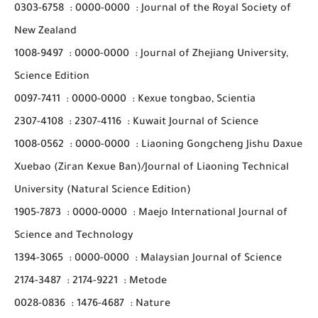
0303-6758
:
0000-0000
:
Journal of the Royal Society of
New Zealand
1008-9497
:
0000-0000
:
Journal of Zhejiang University,
Science Edition
0097-7411
:
0000-0000
:
Kexue tongbao, Scientia
2307-4108
:
2307-4116
:
Kuwait Journal of Science
1008-0562
:
0000-0000
:
Liaoning Gongcheng Jishu Daxue
Xuebao (Ziran Kexue Ban)/Journal of Liaoning Technical
University (Natural Science Edition)
1905-7873
:
0000-0000
:
Maejo International Journal of
Science and Technology
1394-3065
:
0000-0000
:
Malaysian Journal of Science
2174-3487
:
2174-9221
:
Metode
0028-0836
:
1476-4687
:
Nature