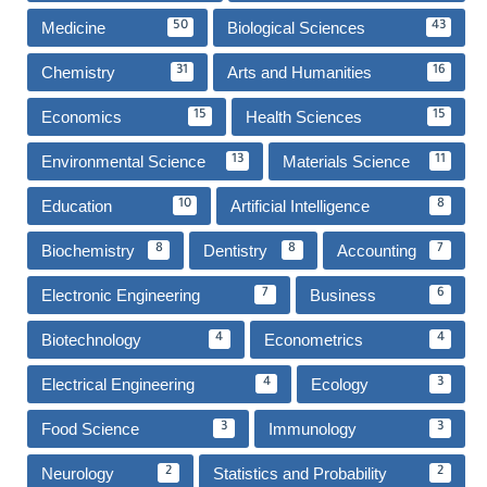
Medicine
Biological Sciences
50
43
Chemistry
Arts and Humanities
31
16
Economics
Health Sciences
15
15
Environmental Science
Materials Science
13
11
Education
Artificial Intelligence
10
8
Biochemistry
Dentistry
Accounting
8
8
7
Electronic Engineering
Business
7
6
Biotechnology
Econometrics
4
4
Electrical Engineering
Ecology
4
3
Food Science
Immunology
3
3
Neurology
Statistics and Probability
2
2