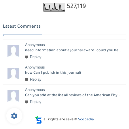
527,119
Latest Comments
Anonymous
need information about a journal award. could you help please?
Replay
Anonymous
how Can I publish in this Journal?
Replay
Anonymous
Can you add at the list all reviews of the American Physical Society?
Replay
all rights are save ©
Scopedia