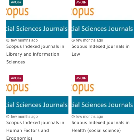
AVOIR
AVOIR
few months ago
few months ago
Scopus Indexed journals in
Scopus Indexed journals in
Library and Information
Law
Sciences
AVOIR
AVOIR
few months ago
few months ago
Scopus Indexed journals in
Scopus Indexed journals in
Human Factors and
Health (social science)
Ergonomics