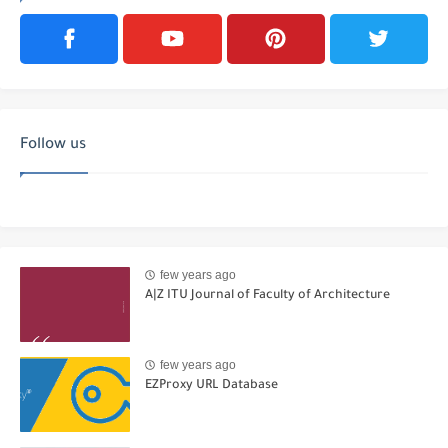
Follow us
few years ago
A|Z ITU Journal of Faculty of Architecture
few years ago
EZProxy URL Database