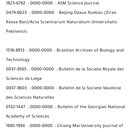
1823-6782
:
0000-0000
:
ASM Science Journal
0479-8023
:
0000-0000
:
Beijing Daxue Xuebao (Ziran
Kexue Ban)/Acta Scientiarum Naturalium Universitatis
Pekinensis
1516-8913
:
0000-0000
:
Brazilian Archives of Biology and
Technology
0037-9565
:
0000-0000
:
Bulletin de la Societe Royale des
Sciences de Liege
0037-9603
:
0000-0000
:
Bulletin de la Societe Vaudoise
des Sciences Naturelles
0132-1447
:
0000-0000
:
Bulletin of the Georgian National
Academy of Sciences
1685-1994
:
0000-0000
:
Chiang Mai University Journal of