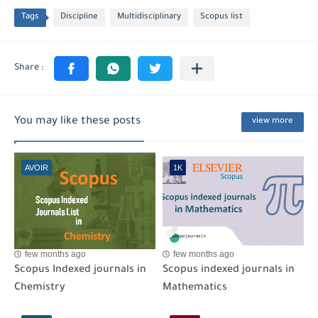
Tags
Discipline
Multidisciplinary
Scopus list
You may like these posts
view more
AVOIR
1K
few months ago
few months ago
Scopus Indexed journals in
Scopus indexed journals in
Chemistry
Mathematics