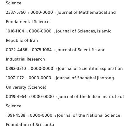
Science
2337-5760
:
0000-0000
:
Journal of Mathematical and
Fundamental Sciences
1016-1104
:
0000-0000
:
Journal of Sciences, Islamic
Republic of Iran
0022-4456
:
0975-1084
:
Journal of Scientific and
Industrial Research
0892-3310
:
0000-0000
:
Journal of Scientific Exploration
1007-1172
:
0000-0000
:
Journal of Shanghai Jiaotong
University (Science)
0019-4964
:
0000-0000
:
Journal of the Indian Institute of
Science
1391-4588
:
0000-0000
:
Journal of the National Science
Foundation of Sri Lanka