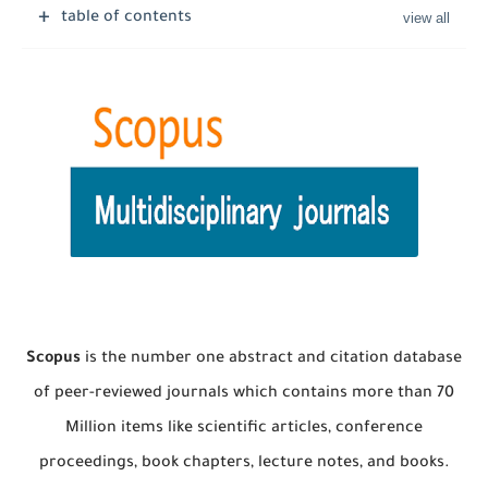
table of contents
Scopus
is the number one abstract and citation database
of peer-reviewed journals which contains more than 70
Million items like scientific articles, conference
proceedings, book chapters, lecture notes, and books.