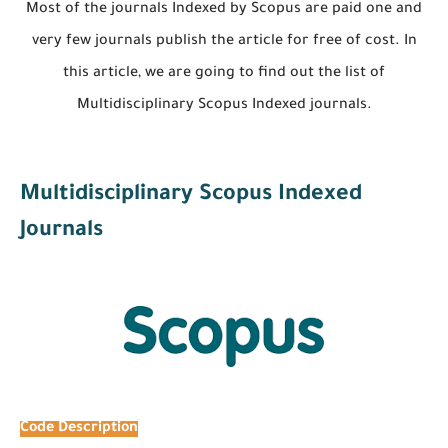
Most of the journals Indexed by Scopus are paid one and
very few journals publish the article for free of cost. In
this article, we are going to find out the list of
Multidisciplinary Scopus Indexed journals.
Multidisciplinary Scopus Indexed
Journals
Code
Description