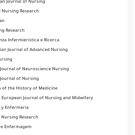
an Journal of Nursing
d Nursing Research
an
ng Research
nza Infermieristica e Ricerca
lian Journal of Advanced Nursing
rsing
h Journal of Neuroscience Nursing
 Journal of Nursing
n of the History of Medicine
l European Journal of Nursing and Midwifery
a y Enfermeria
l Nursing Research
re Enfermagem