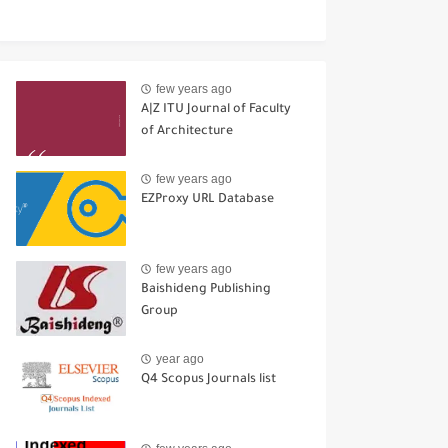
few years ago
A|Z ITU Journal of Faculty
of Architecture
few years ago
EZProxy URL Database
few years ago
Baishideng Publishing
Group
year ago
Q4 Scopus Journals list