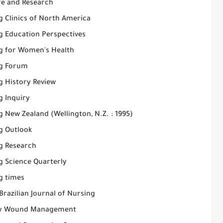
re and Research
g Clinics of North America
g Education Perspectives
g for Women's Health
g Forum
g History Review
g Inquiry
 New Zealand (Wellington, N.Z. : 1995)
g Outlook
g Research
g Science Quarterly
g times
Brazilian Journal of Nursing
y Wound Management