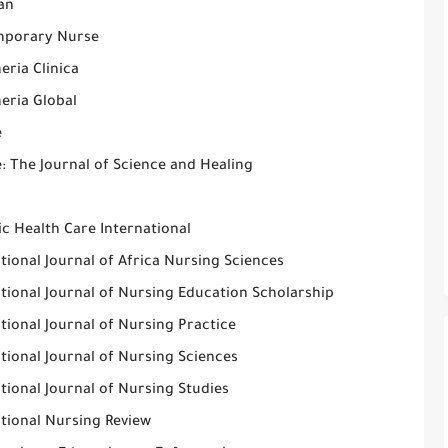
an
porary Nurse
eria Clinica
eria Global
e
: The Journal of Science and Healing
c Health Care International
tional Journal of Africa Nursing Sciences
tional Journal of Nursing Education Scholarship
tional Journal of Nursing Practice
tional Journal of Nursing Sciences
tional Journal of Nursing Studies
ational Nursing Review