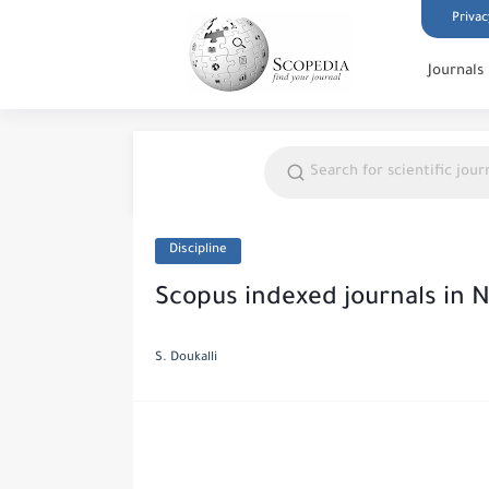
Privac
Journals
Discipline
Scopus indexed journals in 
S. Doukalli