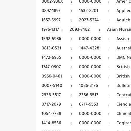
0002-936X
:
0000-0000
:
Americ
0897-1897
:
1532-8201
:
Applie
1657-5997
:
2027-5374
:
Aquich
1976-1317
:
2093-7482
:
Asian Nursi
1592-5986
:
0000-0000
:
Assiste
0813-0531
:
1447-4328
:
Austra
1472-6955
:
0000-0000
:
BMC Nu
1747-0307
:
0000-0000
:
Britis
0966-0461
:
0000-0000
:
British
0007-5140
:
1086-3176
:
Bulleti
2336-3517
:
2336-3517
:
Centra
0717-2079
:
0717-9553
:
Cienci
1054-7738
:
0000-0000
:
Clinica
1414-8536
:
0000-0000
:
Cogita