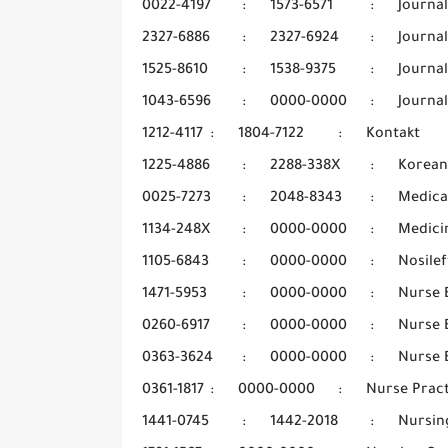
0022-4197
:
1573-6571
:
Journal
2327-6886
:
2327-6924
:
Journal
1525-8610
:
1538-9375
:
Journa
1043-6596
:
0000-0000
:
Journal
1212-4117
:
1804-7122
:
Kontakt
1225-4886
:
2288-338X
:
Korean
0025-7273
:
2048-8343
:
Medica
1134-248X
:
0000-0000
:
Medicin
1105-6843
:
0000-0000
:
Nosilef
1471-5953
:
0000-0000
:
Nurse 
0260-6917
:
0000-0000
:
Nurse 
0363-3624
:
0000-0000
:
Nurse 
0361-1817
:
0000-0000
:
Nurse Pract
1441-0745
:
1442-2018
:
Nursin