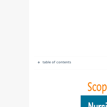
table of contents