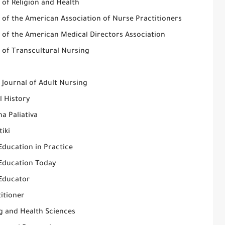
 of Religion and Health
 of the American Association of Nurse Practitioners
l of the American Medical Directors Association
 of Transcultural Nursing
 Journal of Adult Nursing
l History
a Paliativa
tiki
Education in Practice
Education Today
Educator
itioner
g and Health Sciences