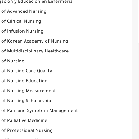
igacion y Educacion en Enfermeria
l of Advanced Nursing
 of Clinical Nursing
 of Infusion Nursing
l of Korean Academy of Nursing
 of Multidisciplinary Healthcare
l of Nursing
 of Nursing Care Quality
l of Nursing Education
l of Nursing Measurement
l of Nursing Scholarship
l of Pain and Symptom Management
 of Palliative Medicine
 of Professional Nursing