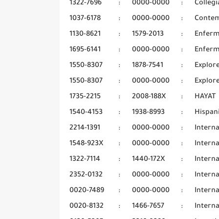
1322-7696
:
0000-0000
:
Collegi
1037-6178
:
0000-0000
:
Contem
1130-8621
:
1579-2013
:
Enferm
1695-6141
:
0000-0000
:
Enferm
1550-8307
:
1878-7541
:
Explor
1550-8307
:
0000-0000
:
Explore
1735-2215
:
2008-188X
:
HAYAT
1540-4153
:
1938-8993
:
Hispani
2214-1391
:
0000-0000
:
Interna
1548-923X
:
0000-0000
:
Interna
1322-7114
:
1440-172X
:
Interna
2352-0132
:
0000-0000
:
Interna
0020-7489
:
0000-0000
:
Interna
0020-8132
:
1466-7657
:
Intern