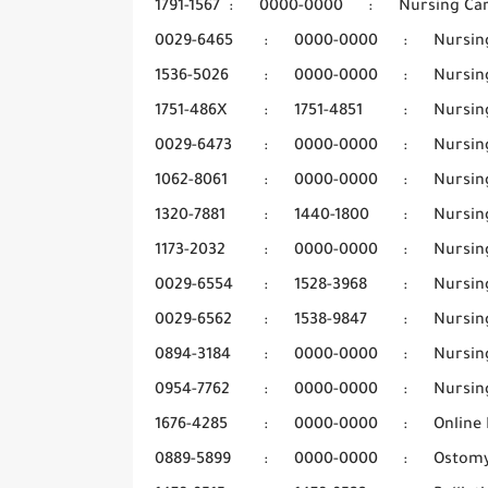
1791-1567
:
0000-0000
:
Nursing Ca
0029-6465
:
0000-0000
:
Nursin
1536-5026
:
0000-0000
:
Nursin
1751-486X
:
1751-4851
:
Nursin
0029-6473
:
0000-0000
:
Nursin
1062-8061
:
0000-0000
:
Nursin
1320-7881
:
1440-1800
:
Nursin
1173-2032
:
0000-0000
:
Nursing
0029-6554
:
1528-3968
:
Nursin
0029-6562
:
1538-9847
:
Nursin
0894-3184
:
0000-0000
:
Nursin
0954-7762
:
0000-0000
:
Nursin
1676-4285
:
0000-0000
:
Online 
0889-5899
:
0000-0000
:
Ostom