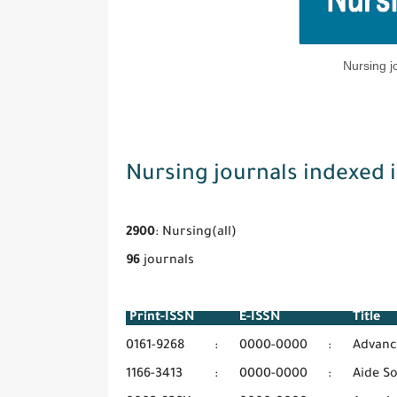
Nursing j
Nursing journals indexed 
2900
: Nursing(all)
96
journals
Print-ISSN
E-ISSN
Titl
0161-9268
:
0000-0000
:
Advanc
1166-3413
:
0000-0000
:
Aide S