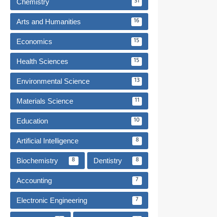
Chemistry
31
Arts and Humanities
16
Economics
15
Health Sciences
15
Environmental Science
13
Materials Science
11
Education
10
Artificial Intelligence
8
Biochemistry
Dentistry
8
8
Accounting
7
Electronic Engineering
7