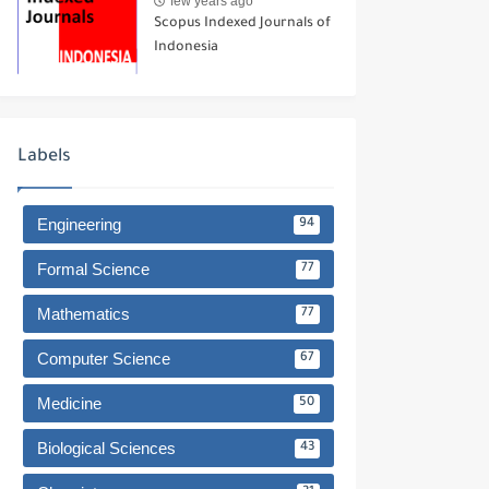
few years ago
Scopus Indexed Journals of
Indonesia
Labels
Engineering
94
Formal Science
77
Mathematics
77
Computer Science
67
Medicine
50
Biological Sciences
43