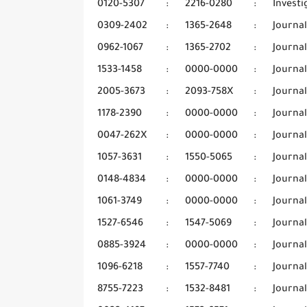
0120-5307
:
2216-0280
:
Invest
0309-2402
:
1365-2648
:
Journa
0962-1067
:
1365-2702
:
Journal
1533-1458
:
0000-0000
:
Journal
2005-3673
:
2093-758X
:
Journa
1178-2390
:
0000-0000
:
Journal
0047-262X
:
0000-0000
:
Journa
1057-3631
:
1550-5065
:
Journal
0148-4834
:
0000-0000
:
Journa
1061-3749
:
0000-0000
:
Journa
1527-6546
:
1547-5069
:
Journa
0885-3924
:
0000-0000
:
Journa
1096-6218
:
1557-7740
:
Journal
8755-7223
:
1532-8481
:
Journal