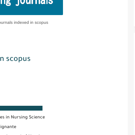
ournals indexed in scopus
in scopus
e
es in Nursing Science
oignante