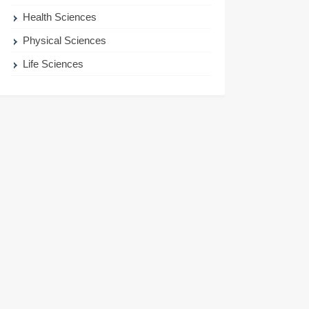
Health Sciences
Physical Sciences
Life Sciences