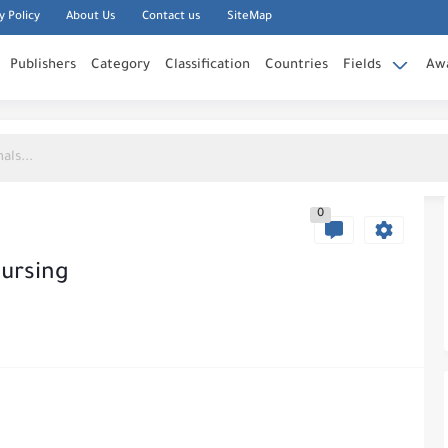
y Policy
About Us
Contact us
SiteMap
Publishers
Category
Classification
Countries
Fields
Aw
0
Nursing