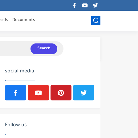
ards
Documents
Search
social media
Follow us