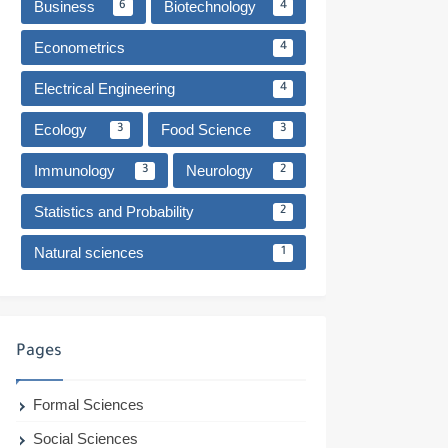
Business
Biotechnology
6
4
Econometrics
4
Electrical Engineering
4
Ecology
Food Science
3
3
Immunology
Neurology
3
2
Statistics and Probability
2
Natural sciences
1
Pages
Formal Sciences
Social Sciences