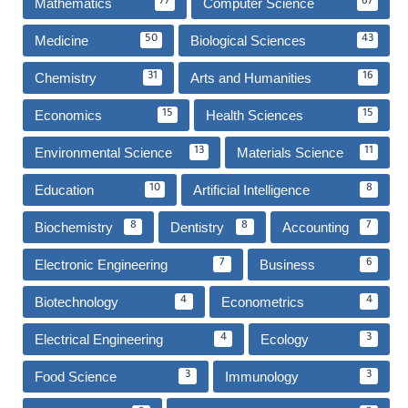
Mathematics
Computer Science
77
67
Medicine
Biological Sciences
50
43
Chemistry
Arts and Humanities
31
16
Economics
Health Sciences
15
15
Environmental Science
Materials Science
13
11
Education
Artificial Intelligence
10
8
Biochemistry
Dentistry
Accounting
8
8
7
Electronic Engineering
Business
7
6
Biotechnology
Econometrics
4
4
Electrical Engineering
Ecology
4
3
Food Science
Immunology
3
3