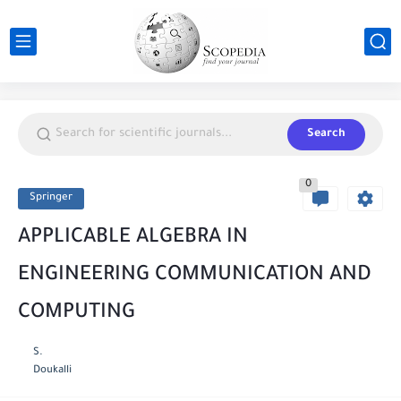
Search
0
Springer
APPLICABLE ALGEBRA IN
ENGINEERING COMMUNICATION AND
COMPUTING
S.
Doukalli