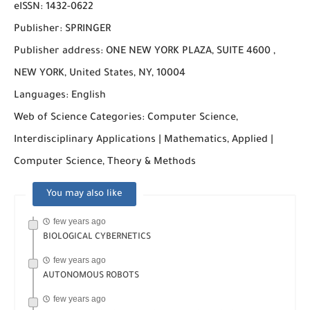
eISSN: 1432-0622
Publisher: SPRINGER
Publisher address: ONE NEW YORK PLAZA, SUITE 4600 ,
NEW YORK, United States, NY, 10004
Languages: English
Web of Science Categories: Computer Science,
Interdisciplinary Applications | Mathematics, Applied |
Computer Science, Theory & Methods
You may also like
few years ago
BIOLOGICAL CYBERNETICS
few years ago
AUTONOMOUS ROBOTS
few years ago