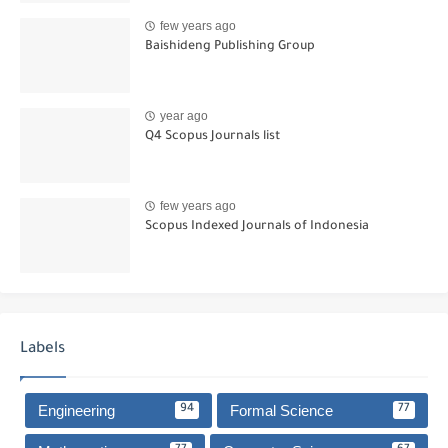
few years ago
Baishideng Publishing Group
year ago
Q4 Scopus Journals list
few years ago
Scopus Indexed Journals of Indonesia
Labels
Engineering
Formal Science
94
77