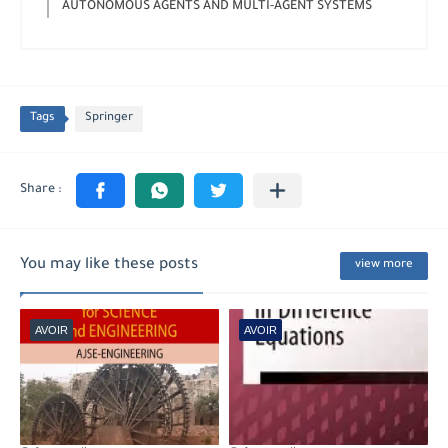
AUTONOMOUS AGENTS AND MULTI-AGENT SYSTEMS
Tags
Springer
You may like these posts
view more
AVOIR
AVOIR