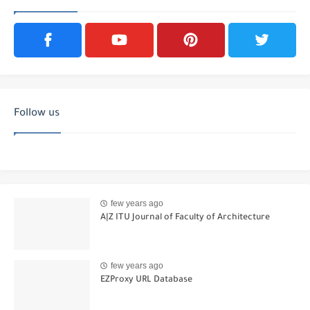
Follow us
few years ago
A|Z ITU Journal of Faculty of Architecture
few years ago
EZProxy URL Database