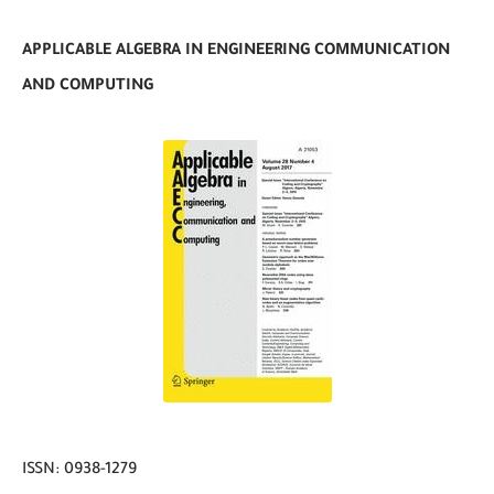
APPLICABLE ALGEBRA IN ENGINEERING COMMUNICATION
AND COMPUTING
ISSN: 0938-1279