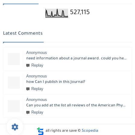
527,115
Latest Comments
Anonymous
need information about a journal award. could you help please?
Replay
Anonymous
how Can I publish in this Journal?
Replay
Anonymous
Can you add at the list all reviews of the American Physical Society?
Replay
all rights are save ©
Scopedia