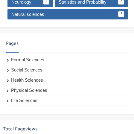
Neurology
Statistics and Probability
2
2
Natural sciences
1
Pages
Formal Sciences
Social Sciences
Health Sciences
Physical Sciences
Life Sciences
Total Pageviews