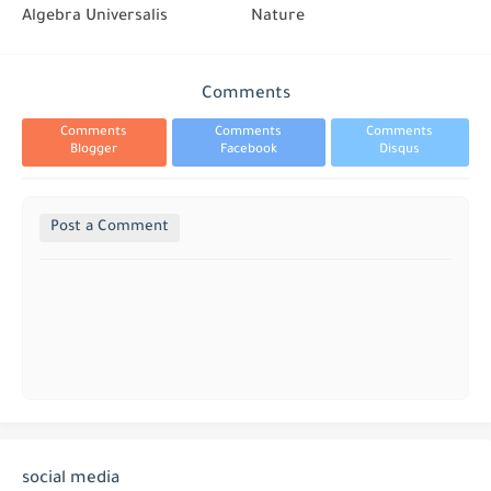
Algebra Universalis
Nature
Comments
Comments
Comments
Comments
Blogger
Facebook
Disqus
Post a Comment
social media