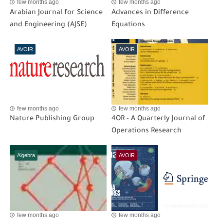
few months ago
few months ago
Arabian Journal for Science
Advances in Difference
and Engineering (AJSE)
Equations
AVOIR
AVOIR
few months ago
few months ago
Nature Publishing Group
4OR - A Quarterly Journal of
Operations Research
Algebra
AVOIR
few months ago
few months ago