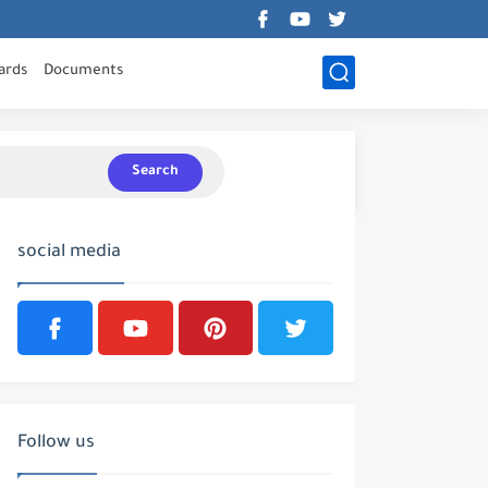
ards
Documents
Search
social media
Follow us