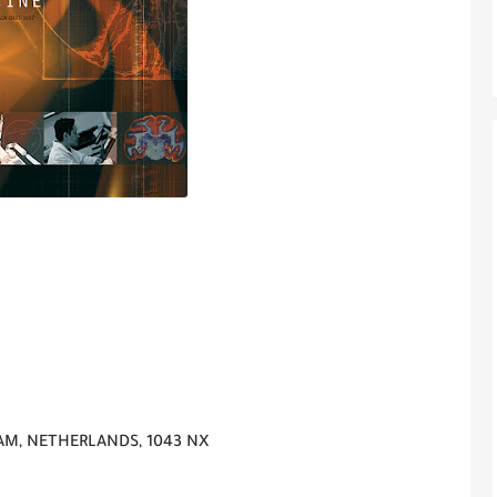
AM, NETHERLANDS, 1043 NX