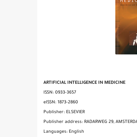
ARTIFICIAL INTELLIGENCE IN MEDICINE
ISSN: 0933-3657
eISSN: 1873-2860
Publisher: ELSEVIER
Publisher address: RADARWEG 29, AMSTERD
Languages: English