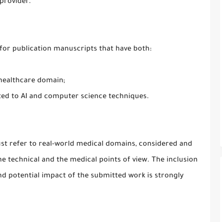
provider.
s for publication manuscripts that have both:
 healthcare domain;
ted to AI and computer science techniques.
must refer to real-world medical domains, considered and
e technical and the medical points of view. The inclusion
and potential impact of the submitted work is strongly