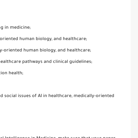
g in medicine;
-oriented human biology, and healthcare;
ly-oriented human biology, and healthcare;
lthcare pathways and clinical guidelines;
ion health;
d social issues of AI in healthcare, medically-oriented