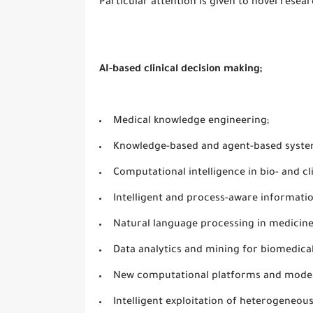
Particular attention is given to novel resea
AI-based clinical decision making;
Medical knowledge engineering;
Knowledge-based and agent-based syste
Computational intelligence in bio- and cl
Intelligent and process-aware informati
Natural language processing in medicine
Data analytics and mining for biomedical
New computational platforms and model
Intelligent exploitation of heterogeneo