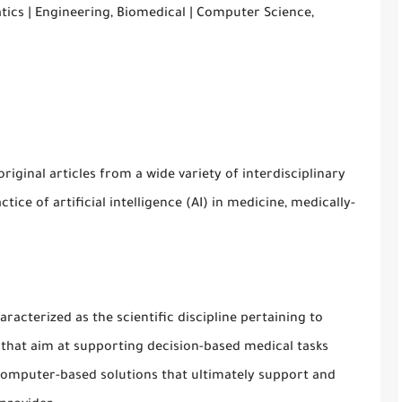
tics | Engineering, Biomedical | Computer Science,
original articles from a wide variety of interdisciplinary
ice of artificial intelligence (AI) in medicine, medically-
aracterized as the scientific discipline pertaining to
s that aim at supporting decision-based medical tasks
computer-based solutions that ultimately support and