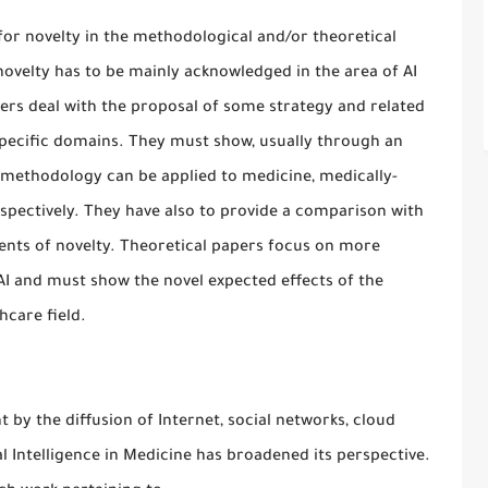
g for novelty in the methodological and/or theoretical
ovelty has to be mainly acknowledged in the area of AI
rs deal with the proposal of some strategy and related
specific domains. They must show, usually through an
 methodology can be applied to medicine, medically-
spectively. They have also to provide a comparison with
ments of novelty. Theoretical papers focus on more
AI and must show the novel expected effects of the
hcare field.
 by the diffusion of Internet, social networks, cloud
l Intelligence in Medicine has broadened its perspective.