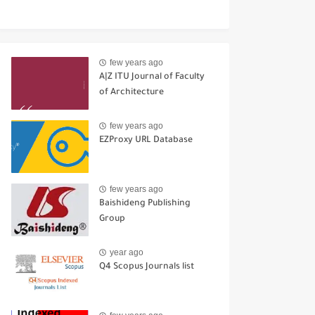
few years ago
A|Z ITU Journal of Faculty
of Architecture
few years ago
EZProxy URL Database
few years ago
Baishideng Publishing
Group
year ago
Q4 Scopus Journals list