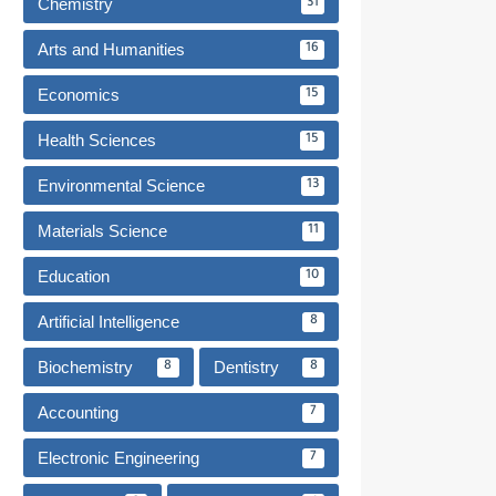
Chemistry
31
Arts and Humanities
16
Economics
15
Health Sciences
15
Environmental Science
13
Materials Science
11
Education
10
Artificial Intelligence
8
Biochemistry
Dentistry
8
8
Accounting
7
Electronic Engineering
7