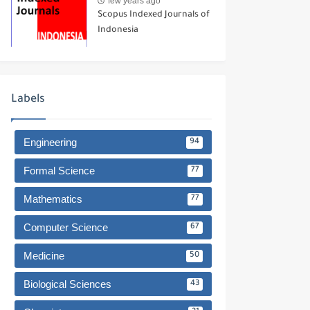
few years ago
Scopus Indexed Journals of
Indonesia
Labels
Engineering
94
Formal Science
77
Mathematics
77
Computer Science
67
Medicine
50
Biological Sciences
43