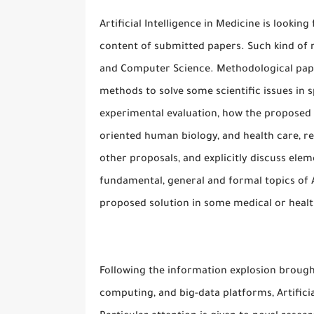
Artificial Intelligence in Medicine is lookin
content of submitted papers. Such kind of n
and Computer Science. Methodological pape
methods to solve some scientific issues in 
experimental evaluation, how the proposed
oriented human biology, and health care, re
other proposals, and explicitly discuss ele
fundamental, general and formal topics of 
proposed solution in some medical or healt
Following the information explosion brought
computing, and big-data platforms, Artificia