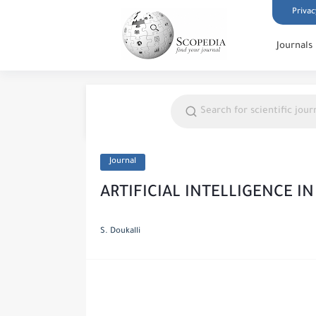
Privac
Journals
Journal
ARTIFICIAL INTELLIGENCE I
S. Doukalli