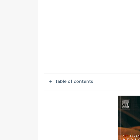
table of contents