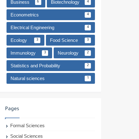
Business
Biotechnology
6
4
Econometrics
4
Electrical Engineering
4
Ecology
Food Science
3
3
Immunology
Neurology
3
2
Statistics and Probability
2
Natural sciences
1
Pages
Formal Sciences
Social Sciences