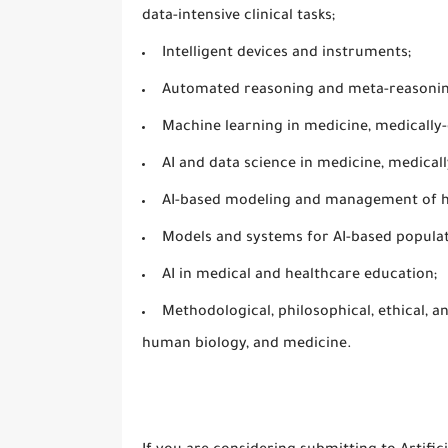
data-intensive clinical tasks;
Intelligent devices and instruments;
Automated reasoning and meta-reasonin
Machine learning in medicine, medically
AI and data science in medicine, medical
AI-based modeling and management of hea
Models and systems for AI-based populat
AI in medical and healthcare education;
Methodological, philosophical, ethical, an
human biology, and medicine.