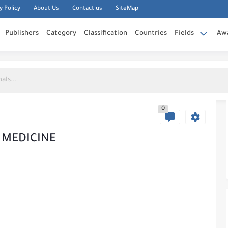
y Policy
About Us
Contact us
SiteMap
Publishers
Category
Classification
Countries
Fields
Aw
0
N MEDICINE