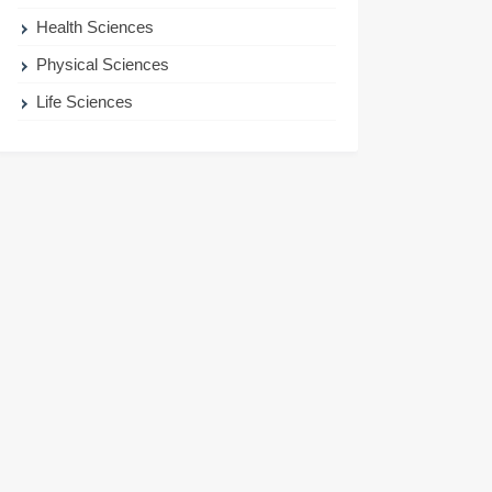
Health Sciences
Physical Sciences
Life Sciences