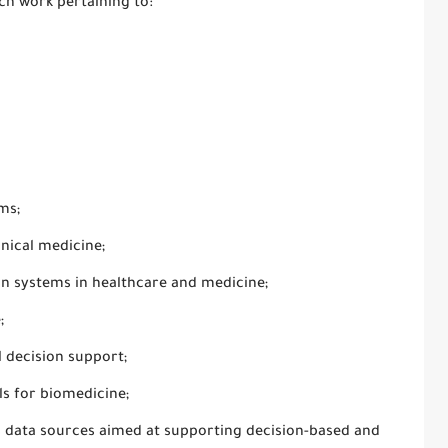
rch work pertaining to:
ms;
inical medicine;
on systems in healthcare and medicine;
;
 decision support;
s for biomedicine;
us data sources aimed at supporting decision-based and