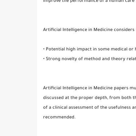
improve the performance of a human care 
Artificial Intelligence in Medicine consider
• Potential high impact in some medical or
• Strong novelty of method and theory rela
Artificial Intelligence in Medicine papers 
discussed at the proper depth, from both th
of a clinical assessment of the usefulness 
recommended.