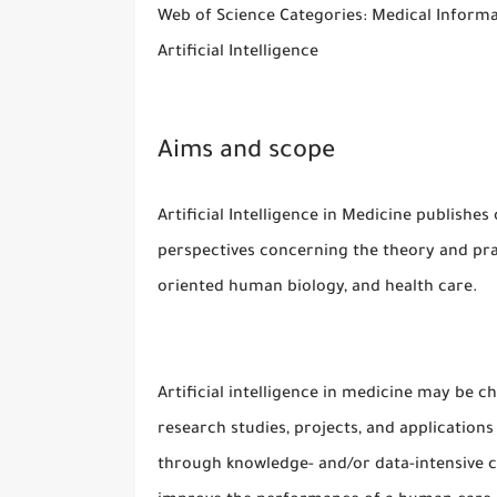
Web of Science Categories: Medical Informa
Artificial Intelligence
Aims and scope
Artificial Intelligence in Medicine publishes 
perspectives concerning the theory and pract
oriented human biology, and health care.
Artificial intelligence in medicine may be ch
research studies, projects, and application
through knowledge- and/or data-intensive 