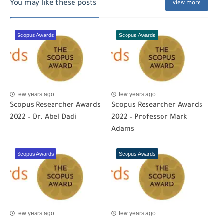
You may like these posts
view more
Scopus Awards
Scopus Awards
few years ago
few years ago
Scopus Researcher Awards
Scopus Researcher Awards
2022 – Dr. Abel Dadi
2022 – Professor Mark
Adams
Scopus Awards
Scopus Awards
few years ago
few years ago