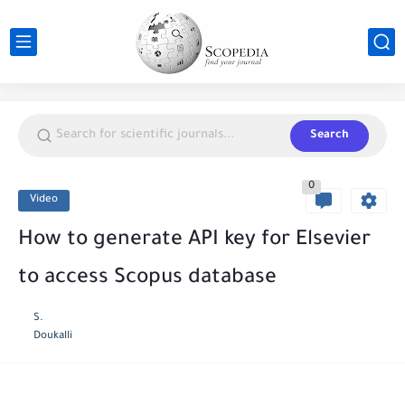
Search
0
Video
How to generate API key for Elsevier
to access Scopus database
S.
Doukalli