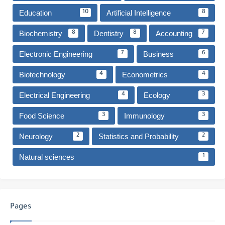
Education
Artificial Intelligence
10
8
Biochemistry
Dentistry
Accounting
8
8
7
Electronic Engineering
Business
7
6
Biotechnology
Econometrics
4
4
Electrical Engineering
Ecology
4
3
Food Science
Immunology
3
3
Neurology
Statistics and Probability
2
2
Natural sciences
1
Pages