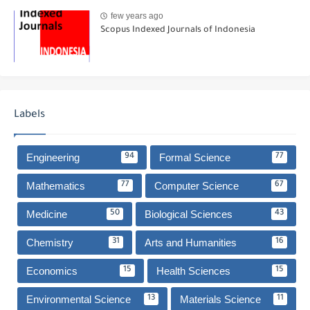
few years ago
Scopus Indexed Journals of Indonesia
Labels
Engineering
Formal Science
94
77
Mathematics
Computer Science
77
67
Medicine
Biological Sciences
50
43
Chemistry
Arts and Humanities
31
16
Economics
Health Sciences
15
15
Environmental Science
Materials Science
13
11