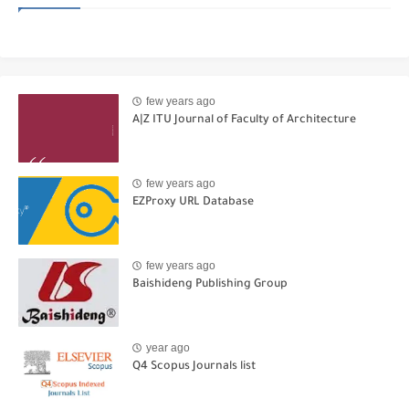
few years ago
A|Z ITU Journal of Faculty of Architecture
few years ago
EZProxy URL Database
few years ago
Baishideng Publishing Group
year ago
Q4 Scopus Journals list