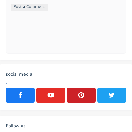
Post a Comment
social media
Follow us