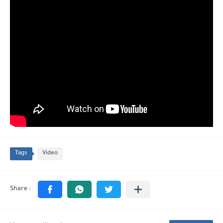
Tags
Video