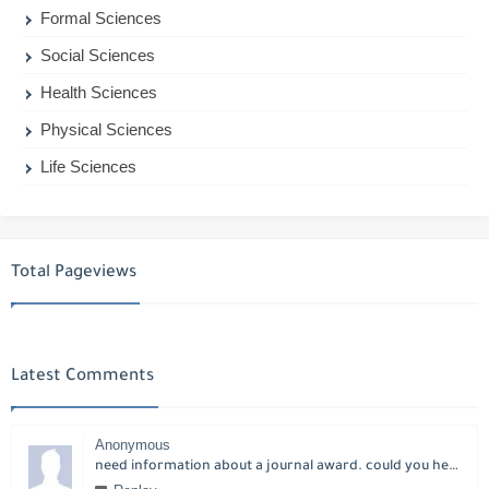
Formal Sciences
Social Sciences
Health Sciences
Physical Sciences
Life Sciences
Total Pageviews
Latest Comments
Anonymous
need information about a journal award. could you help please?