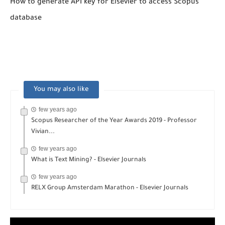
How to generate API key for Elsevier to access Scopus
database
You may also like
few years ago
Scopus Researcher of the Year Awards 2019 - Professor
Vivian...
few years ago
What is Text Mining? - Elsevier Journals
few years ago
RELX Group Amsterdam Marathon - Elsevier Journals