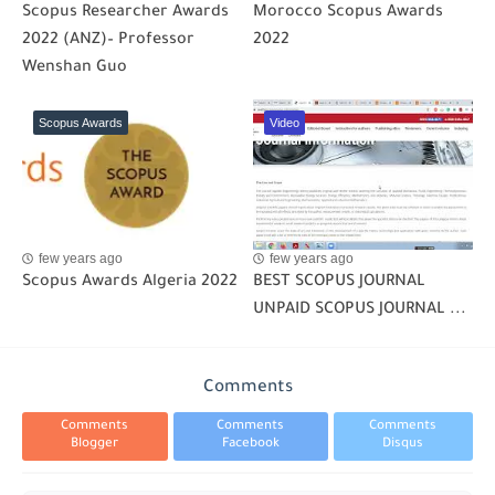
Scopus Researcher Awards
Morocco Scopus Awards
2022 (ANZ)– Professor
2022
Wenshan Guo
Scopus Awards
Video
few years ago
few years ago
Scopus Awards Algeria 2022
BEST SCOPUS JOURNAL
UNPAID SCOPUS JOURNAL ...
Comments
Comments
Comments
Comments
Blogger
Facebook
Disqus