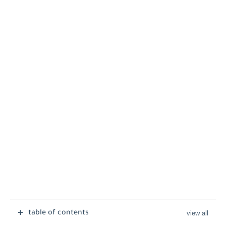
table of contents