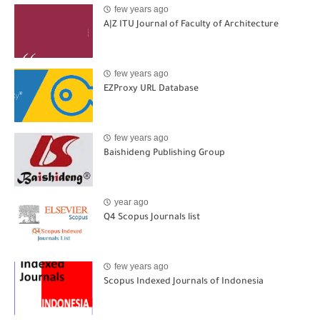
few years ago
A|Z ITU Journal of Faculty of Architecture
few years ago
EZProxy URL Database
few years ago
Baishideng Publishing Group
year ago
Q4 Scopus Journals list
few years ago
Scopus Indexed Journals of Indonesia