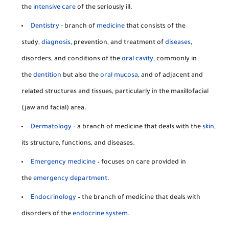
the
intensive care
of the seriously ill.
Dentistry
- branch of
medicine
that consists of the
study,
diagnosis
, prevention, and treatment of
diseases
,
disorders, and conditions of the
oral cavity
, commonly in
the
dentition
but also the
oral mucosa
, and of adjacent and
related structures and tissues, particularly in the maxillofacial
(jaw and facial) area.
Dermatology
– a branch of medicine that deals with the
skin
,
its structure, functions, and diseases.
Emergency medicine
– focuses on care provided in
the
emergency department
.
Endocrinology
– the branch of medicine that deals with
disorders of the
endocrine system
.