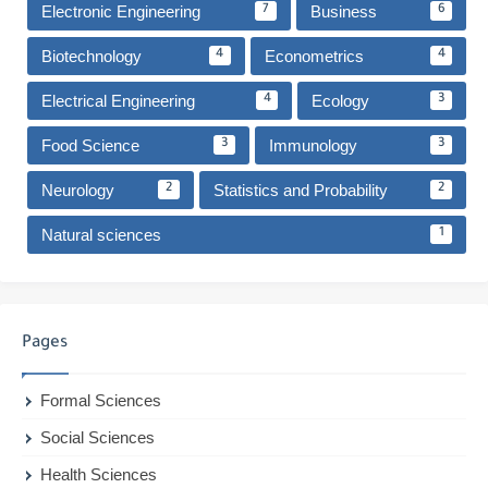
Electronic Engineering
Business
7
6
Biotechnology
Econometrics
4
4
Electrical Engineering
Ecology
4
3
Food Science
Immunology
3
3
Neurology
Statistics and Probability
2
2
Natural sciences
1
Pages
Formal Sciences
Social Sciences
Health Sciences