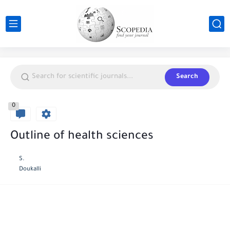
Search
0
Outline of health sciences
S.
Doukalli