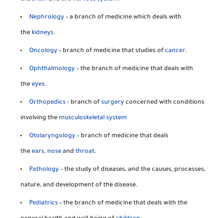
Nephrology
– a branch of medicine which deals with
the
kidneys
.
Oncology
– branch of medicine that studies of
cancer
.
Ophthalmology
– the branch of medicine that deals with
the
eyes
.
Orthopedics
- branch of
surgery
concerned with conditions
involving the
musculoskeletal system
Otolaryngology
– branch of medicine that deals
the
ears
,
nose
and
throat
.
Pathology
– the study of diseases, and the causes, processes,
nature, and development of the disease.
Pediatrics
– the branch of medicine that deals with the