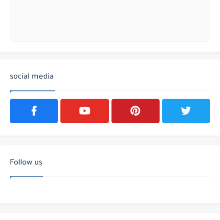
social media
Follow us