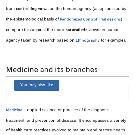
from
views on the human agency (as epitomized by
controlling
the epistemological basis of
);
Randomized Control Trial designs
compare this against the more
views on human
naturalistic
agency taken by research based on
for example).
Ethnography
Medicine and its branches
You may also like
– applied science or practice of the diagnosis,
Medicine
treatment, and prevention of disease. It encompasses a variety
of health care practices evolved to maintain and restore health