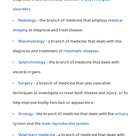
diagnosis, treatment and prevention of
psychological
disorders
.
Radiology
– the branch of medicine that employs
medical
imaging
to diagnose and treat disease.
Rheumatology
– a branch of medicine that deals with the
diagnosis and treatment of
rheumatic diseases
.
Splanchnology
– the branch of medicine that deals with
visceral organs.
Surgery
– a branch of medicine that uses operative
techniques to investigate or treat both disease and injury, or to
help improve bodily function or appearance.
Urology
– the branch of medicine that deals with the
urinary
system
and the
male reproductive system
.
Veterinary medicine
– a branch of medicine that deals with