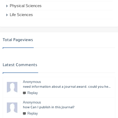
Physical Sciences
Life Sciences
Total Pageviews
Latest Comments
Anonymous
need information about a journal award. could you help please?
Replay
Anonymous
how Can I publish in this Journal?
Replay