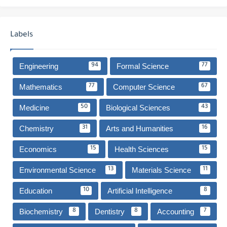
Labels
Engineering
Formal Science
94
77
Mathematics
Computer Science
77
67
Medicine
Biological Sciences
50
43
Chemistry
Arts and Humanities
31
16
Economics
Health Sciences
15
15
Environmental Science
Materials Science
13
11
Education
Artificial Intelligence
10
8
Biochemistry
Dentistry
Accounting
8
8
7