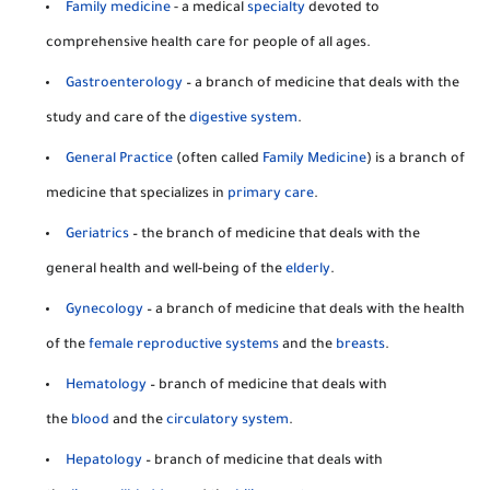
Family medicine
- a medical
specialty
devoted to
comprehensive health care for people of all ages.
Gastroenterology
– a branch of medicine that deals with the
study and care of the
digestive system
.
General Practice
(often called
Family Medicine
) is a branch of
medicine that specializes in
primary care
.
Geriatrics
– the branch of medicine that deals with the
general health and well-being of the
elderly
.
Gynecology
– a branch of medicine that deals with the health
of the
female reproductive systems
and the
breasts
.
Hematology
– branch of medicine that deals with
the
blood
and the
circulatory system
.
Hepatology
– branch of medicine that deals with