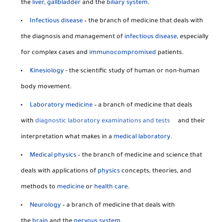
the
liver
,
gallbladder
and the
biliary system
.
Infectious disease
– the branch of medicine that deals with
the diagnosis and management of
infectious disease
, especially
for complex cases and
immunocompromised
patients.
Kinesiology
- the scientific study of human or non-human
body movement.
Laboratory medicine
– a branch of medicine that deals
with
diagnostic laboratory examinations and tests
and their
interpretation what makes in a
medical laboratory
.
Medical physics
– the branch of medicine and science that
deals with applications of
physics
concepts, theories, and
methods to
medicine
or
health care
.
Neurology
– a branch of medicine that deals with
the
brain
and the
nervous system
.