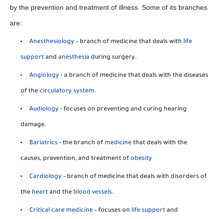
by the prevention and treatment of illness. Some of its branches
are:
Anesthesiology
– branch of medicine that deals with
life
support
and
anesthesia
during surgery.
Angiology
- a branch of medicine that deals with the diseases
of the
circulatory system
.
Audiology
- focuses on preventing and curing hearing
damage.
Bariatrics
- the branch of
medicine
that deals with the
causes, prevention, and treatment of
obesity
Cardiology
– branch of medicine that deals with disorders of
the
heart
and the
blood vessels
.
Critical care medicine
– focuses on
life support
and