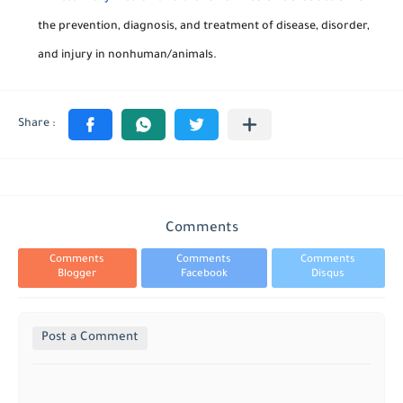
the prevention, diagnosis, and treatment of disease, disorder,
and injury in nonhuman/animals.
Comments
Comments
Comments
Comments
Blogger
Facebook
Disqus
Post a Comment