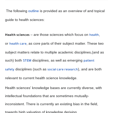
The following
outline
is provided as an overview of and topical
guide to health sciences:
– are those sciences which focus on
,
Health sciences
health
or
, as core parts of their subject matter. These two
health care
subject matters relate to multiple academic disciplines,(and as
such) both
disciplines, as well as emerging
STEM
patient
disciplines (such as
), and are both
safety
social care research
relevant to current health science knowledge.
Health sciences' knowledge bases are currently diverse, with
intellectual foundations that are sometimes mutually-
inconsistent. There is currently an existing bias in the field,
towards high valuation of knowledge deriving