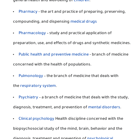
general health and well-being of
children
.
Pharmacy
- the art and practice of preparing, preserving,
compounding, and dispensing
medical drugs
Pharmacology
– study and practical application of
preparation, use, and effects of drugs and synthetic medicines.
Public health and preventive medicine
- branch of medicine
concerned with the health of populations.
Pulmonology
– the branch of medicine that deals with
the
respiratory system
.
Psychiatry
– a branch of medicine that deals with the study,
diagnosis, treatment, and prevention of
mental disorders
.
Clinical psychology
Health discipline concerned with the
biopsychosocial study of the mind, brain, behavior and the