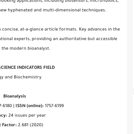
looking applications, including biosensors, microfluidics,
d new hyphenated and multi-dimensional techniques.
n concise, at-a-glance article formats. Key advances in the
tional experts, providing an authoritative but accessible
 the modern bioanalyst.
SCIENCE INDICATORS FIELD
gy and Biochemistry
Bioanalysis
7-6180 |
ISSN (online):
1757-6199
cy:
24 issues per year
 Factor:
2.681 (2020)