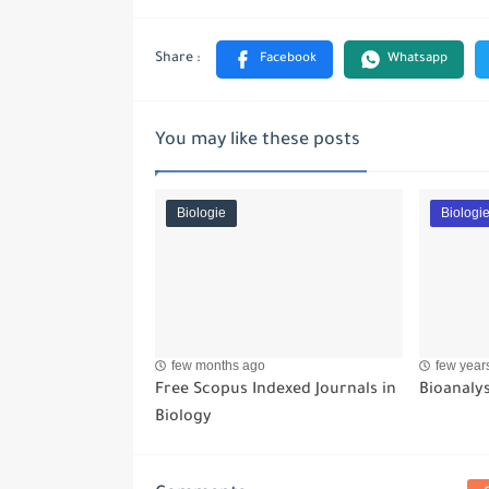
You may like these posts
Biologie
Biologi
few months ago
few year
Free Scopus Indexed Journals in
Bioanalys
Biology