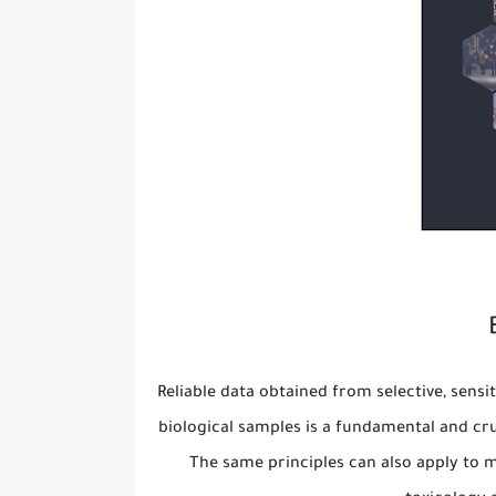
Reliable data obtained from selective, sensi
biological samples is a fundamental and cr
The same principles can also apply to m