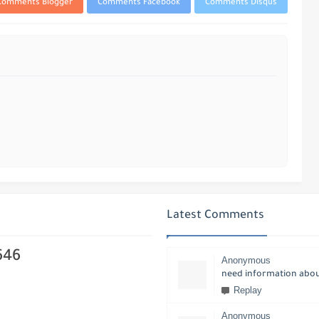
Comments Blogger
Comments Facebook
Comments Disqus
Latest Comments
646
Anonymous
need information about
Replay
Anonymous