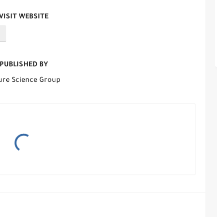
VISIT WEBSITE
PUBLISHED BY
ure Science Group