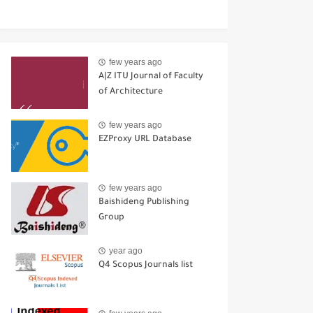
few years ago
A|Z ITU Journal of Faculty
of Architecture
few years ago
EZProxy URL Database
few years ago
Baishideng Publishing
Group
year ago
Q4 Scopus Journals list