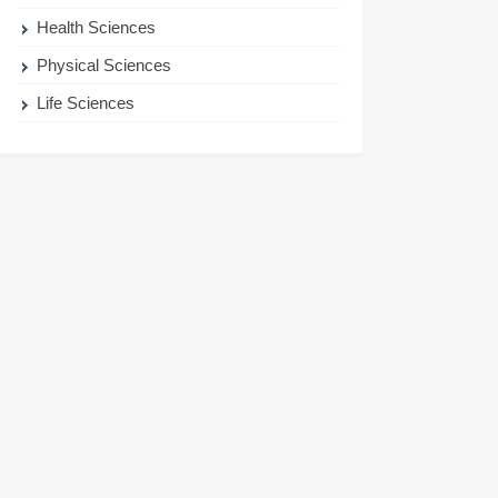
Health Sciences
Physical Sciences
Life Sciences