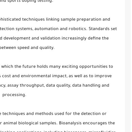
and sports doping testing.
phisticated techniques linking sample preparation and
ection systems, automation and robotics. Standards set
 development and validation increasingly define the
between speed and quality.
or which the future holds many exciting opportunities to
 cost and environmental impact, as well as to improve
iency, assay throughput, data quality, data handling and
processing.
he techniques and methods used for the detection or
r animal biological samples. Bioanalysis encourages the