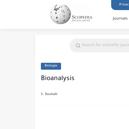
Privac
Journals
Biologie
Bioanalysis
S. Doukalli