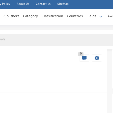
y Policy
About Us
Contact us
SiteMap
Publishers
Category
Classification
Countries
Fields
Aw
0