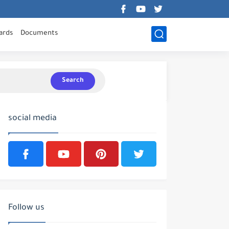
ards
Documents
Search
social media
Follow us