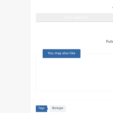
VISIT WEBSITE
Fut
You may also like
Tags
Biologie