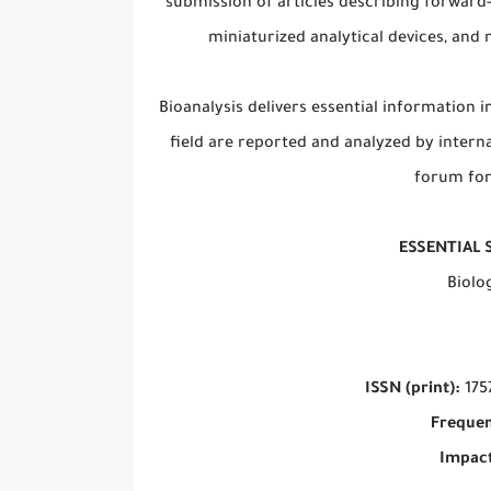
submission of articles describing forward-
miniaturized analytical devices, an
Bioanalysis delivers essential information i
field are reported and analyzed by interna
forum for
ESSENTIAL 
Biolo
ISSN (print):
175
Frequen
Impact