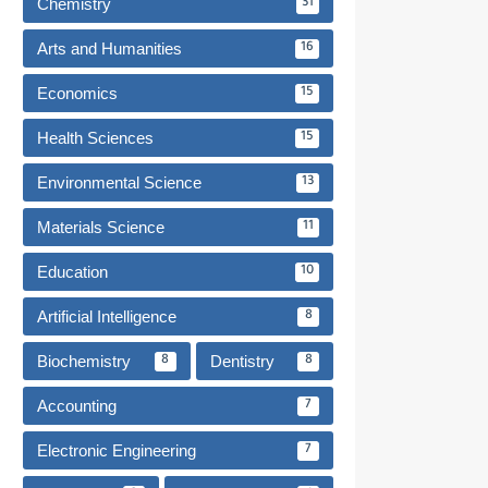
Chemistry
31
Arts and Humanities
16
Economics
15
Health Sciences
15
Environmental Science
13
Materials Science
11
Education
10
Artificial Intelligence
8
Biochemistry
Dentistry
8
8
Accounting
7
Electronic Engineering
7