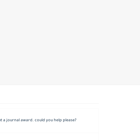
 a journal award. could you help please?