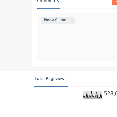
Comments
Post a Comment
Total Pageviews
528,