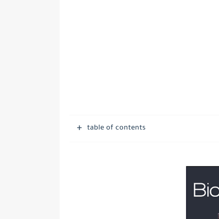
table of contents