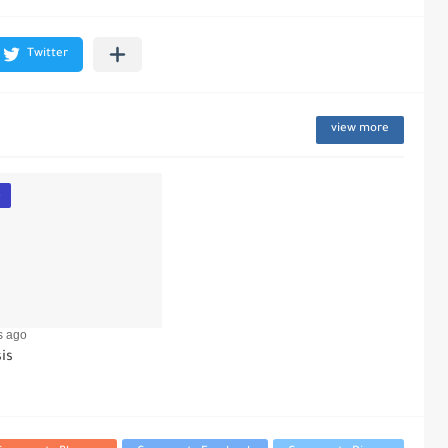
view more
e
s ago
is