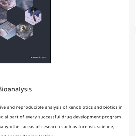
Bioanalysis
tive and reproducible analysis of xenobiotics and biotics in
ucial part of every successful drug development program.
any other areas of research such as forensic science,