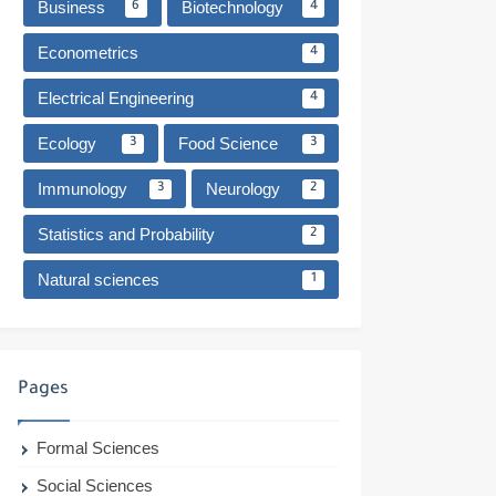
Business
Biotechnology
6
4
Econometrics
4
Electrical Engineering
4
Ecology
Food Science
3
3
Immunology
Neurology
3
2
Statistics and Probability
2
Natural sciences
1
Pages
Formal Sciences
Social Sciences