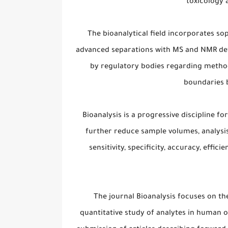
toxicology 
The bioanalytical field incorporates so
advanced separations with MS and NMR det
by regulatory bodies regarding method
boundaries 
Bioanalysis is a progressive discipline f
further reduce sample volumes, analysis
sensitivity, specificity, accuracy, effic
The journal Bioanalysis focuses on t
quantitative study of analytes in human o