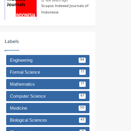
few years ago
Scopus Indexed Journals of
Indonesia
Labels
Engineering
94
Formal Science
77
Mathematics
77
Computer Science
67
Medicine
50
Biological Sciences
43