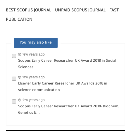
BEST SCOPUS JOURNAL UNPAID SCOPUS JOURNAL FAST
PUBLICATION
You may also like
few years ago
Scopus Early Career Researcher UK Award 2018 in Social
Sciences
few years ago
Elsevier Early Career Researcher UK Awards 2018 in
science communication
few years ago
Scopus Early Career Researcher UK Award 2018- Biochem,
Genetics &...