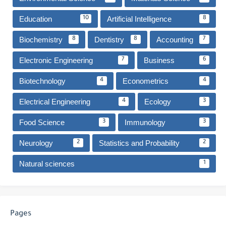
Education
Artificial Intelligence
10
8
Biochemistry
Dentistry
Accounting
8
8
7
Electronic Engineering
Business
7
6
Biotechnology
Econometrics
4
4
Electrical Engineering
Ecology
4
3
Food Science
Immunology
3
3
Neurology
Statistics and Probability
2
2
Natural sciences
1
Pages