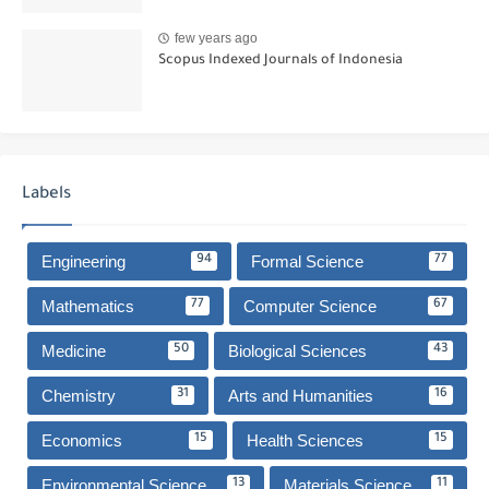
few years ago
Scopus Indexed Journals of Indonesia
Labels
Engineering
Formal Science
94
77
Mathematics
Computer Science
77
67
Medicine
Biological Sciences
50
43
Chemistry
Arts and Humanities
31
16
Economics
Health Sciences
15
15
Environmental Science
Materials Science
13
11