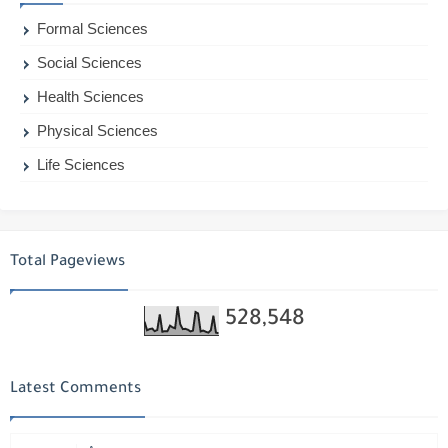
Formal Sciences
Social Sciences
Health Sciences
Physical Sciences
Life Sciences
Total Pageviews
528,548
Latest Comments