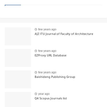
few years ago
A|Z ITU Journal of Faculty of Architecture
few years ago
EZProxy URL Database
few years ago
Baishideng Publishing Group
year ago
Q4 Scopus Journals list