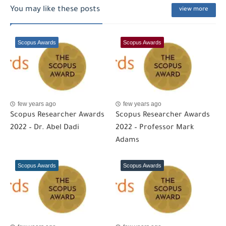
You may like these posts
view more
Scopus Awards
Scopus Awards
few years ago
few years ago
Scopus Researcher Awards
Scopus Researcher Awards
2022 – Dr. Abel Dadi
2022 – Professor Mark
Adams
Scopus Awards
Scopus Awards