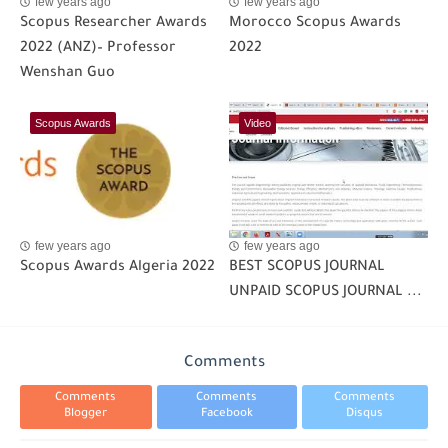
few years ago
few years ago
Scopus Researcher Awards
Morocco Scopus Awards
2022 (ANZ)– Professor
2022
Wenshan Guo
Scopus Awards
Video
few years ago
few years ago
Scopus Awards Algeria 2022
BEST SCOPUS JOURNAL
UNPAID SCOPUS JOURNAL ...
Comments
Comments
Comments
Comments
Blogger
Facebook
Disqus