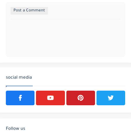
Post a Comment
social media
Follow us