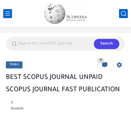
Search
0
Video
BEST SCOPUS JOURNAL UNPAID
SCOPUS JOURNAL FAST PUBLICATION
S.
Doukalli