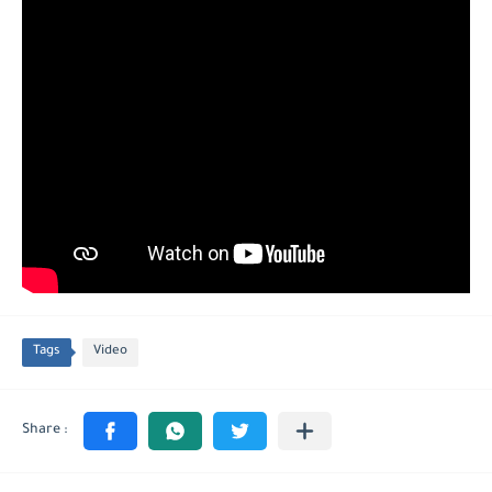
Tags
Video