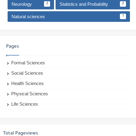
Neurology
Statistics and Probability
2
2
Natural sciences
1
Pages
Formal Sciences
Social Sciences
Health Sciences
Physical Sciences
Life Sciences
Total Pageviews