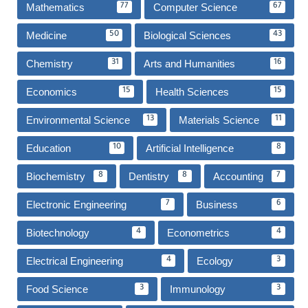
Mathematics
Computer Science
77
67
Medicine
Biological Sciences
50
43
Chemistry
Arts and Humanities
31
16
Economics
Health Sciences
15
15
Environmental Science
Materials Science
13
11
Education
Artificial Intelligence
10
8
Biochemistry
Dentistry
Accounting
8
8
7
Electronic Engineering
Business
7
6
Biotechnology
Econometrics
4
4
Electrical Engineering
Ecology
4
3
Food Science
Immunology
3
3