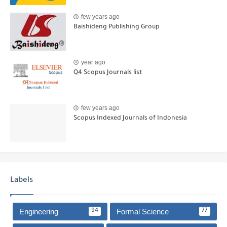
few years ago
Baishideng Publishing Group
year ago
Q4 Scopus Journals list
few years ago
Scopus Indexed Journals of Indonesia
Labels
Engineering
Formal Science
94
77