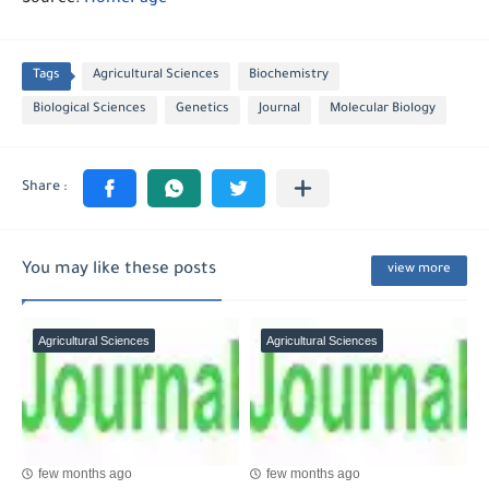
Source:
HomePage
Tags
Agricultural Sciences
Biochemistry
Biological Sciences
Genetics
Journal
Molecular Biology
You may like these posts
view more
Agricultural Sciences
Agricultural Sciences
few months ago
few months ago