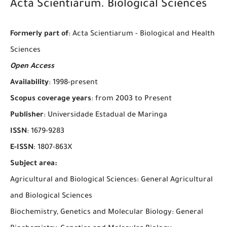
Acta Scientiarum. Biological Sciences
Formerly part of
: Acta Scientiarum - Biological and Health
Sciences
Open Access
Availability
: 1998-present
Scopus coverage years
: from 2003 to Present
Publisher
: Universidade Estadual de Maringa
ISSN
: 1679-9283
E-ISSN
: 1807-863X
Subject area:
Agricultural and Biological Sciences: General Agricultural
and Biological Sciences
Biochemistry, Genetics and Molecular Biology: General