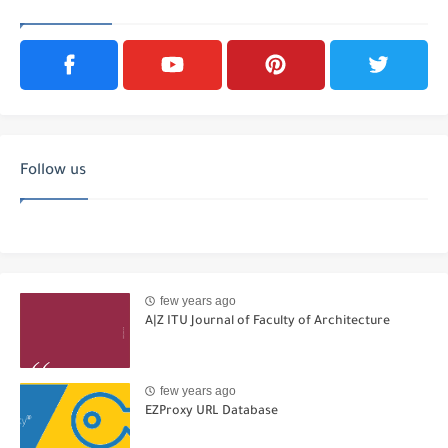
Follow us
few years ago
A|Z ITU Journal of Faculty of Architecture
few years ago
EZProxy URL Database