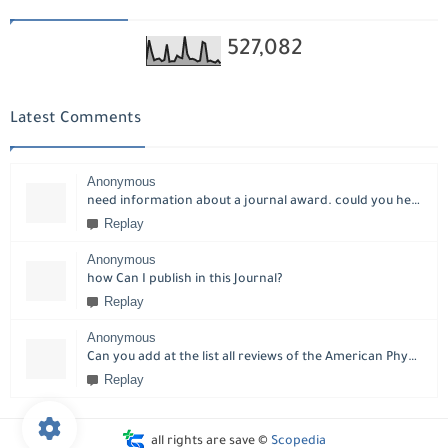
527,082
Latest Comments
Anonymous
need information about a journal award. could you help please?
Replay
Anonymous
how Can I publish in this Journal?
Replay
Anonymous
Can you add at the list all reviews of the American Physical Society?
Replay
all rights are save ©
Scopedia