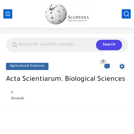
Search
0
Agricultural Sciences
Acta Scientiarum. Biological Sciences
S.
Doukalli