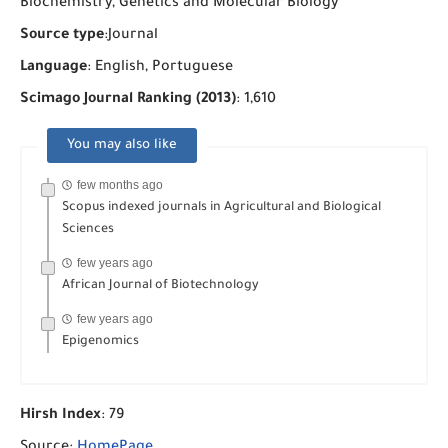
Biochemistry, Genetics and Molecular Biology
Source type
:Journal
Language
: English, Portuguese
Scimago Journal Ranking (2013)
: 1,610
You may also like
few months ago
Scopus indexed journals in Agricultural and Biological
Sciences
few years ago
African Journal of Biotechnology
few years ago
Epigenomics
Hirsh Index
: 79