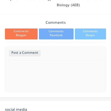
Biology (AEB)
Comments
Comments
Comments
Comments
Blogger
Facebook
Disqus
Post a Comment
social media