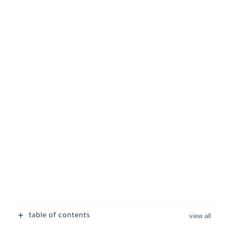
table of contents