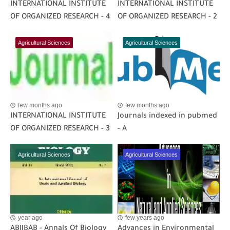
INTERNATIONAL INSTITUTE
INTERNATIONAL INSTITUTE
OF ORGANIZED RESEARCH - 4
OF ORGANIZED RESEARCH - 2
Agricultural Sciences
Agricultural Sciences
few months ago
few months ago
INTERNATIONAL INSTITUTE
Journals indexed in pubmed
OF ORGANIZED RESEARCH - 3
- A
Agricultural Sciences
Agricultural Sciences
year ago
few years ago
ABIJBAB - Annals Of Biology
Advances in Environmental