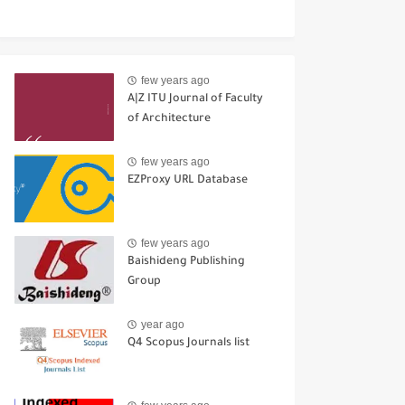
few years ago
A|Z ITU Journal of Faculty
of Architecture
few years ago
EZProxy URL Database
few years ago
Baishideng Publishing
Group
year ago
Q4 Scopus Journals list