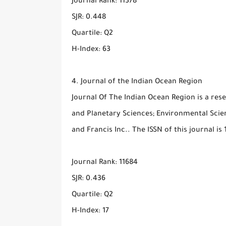
Journal Rank: 11378
SJR: 0.448
Quartile: Q2
H-Index: 63
4. Journal of the Indian Ocean Region
Journal Of The Indian Ocean Region is a rese
and Planetary Sciences; Environmental Scienc
and Francis Inc.. The ISSN of this journal is
Journal Rank: 11684
SJR: 0.436
Quartile: Q2
H-Index: 17