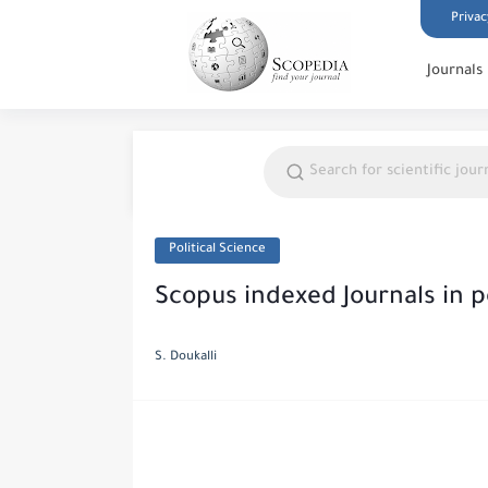
Privac
Journals
Political Science
Scopus indexed Journals in po
S. Doukalli