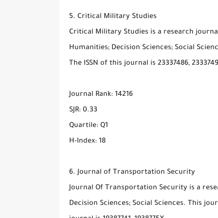
5. Critical Military Studies
Critical Military Studies is a research journ
Humanities; Decision Sciences; Social Scienc
The ISSN of this journal is 23337486, 233374
Journal Rank: 14216
SJR: 0.33
Quartile: Q1
H-Index: 18
6. Journal of Transportation Security
Journal Of Transportation Security is a rese
Decision Sciences; Social Sciences. This jou