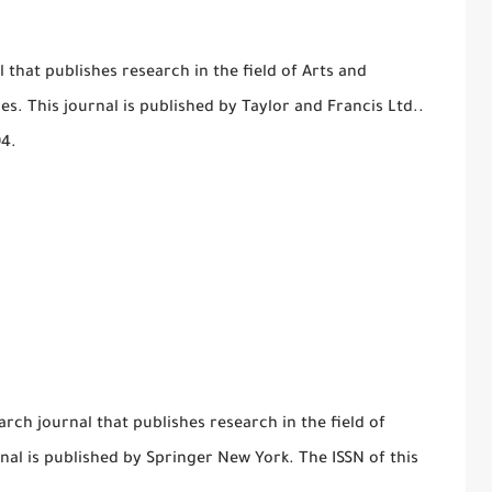
al that publishes research in the field of Arts and
es. This journal is published by Taylor and Francis Ltd..
94.
arch journal that publishes research in the field of
rnal is published by Springer New York. The ISSN of this