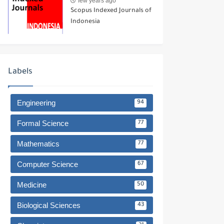
few years ago
Scopus Indexed Journals of
Indonesia
Labels
Engineering
94
Formal Science
77
Mathematics
77
Computer Science
67
Medicine
50
Biological Sciences
43