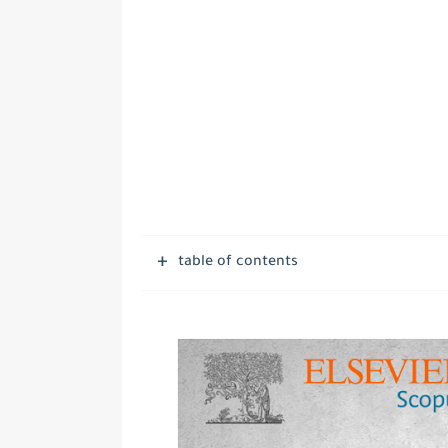
table of contents