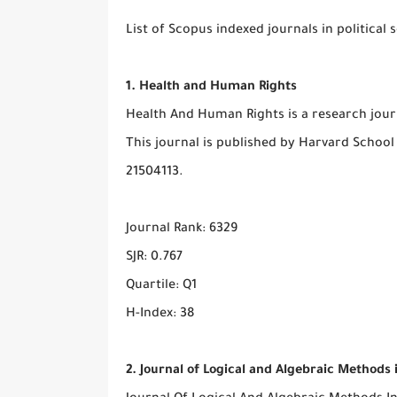
List of Scopus indexed journals in political 
1. Health and Human Rights
Health And Human Rights is a research journa
This journal is published by Harvard School 
21504113.
Journal Rank: 6329
SJR: 0.767
Quartile: Q1
H-Index: 38
2. Journal of Logical and Algebraic Method