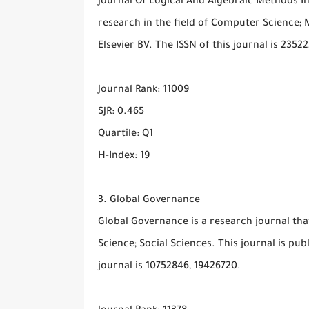
Journal Of Logical And Algebraic Methods I
research in the field of Computer Science; M
Elsevier BV. The ISSN of this journal is 2352
Journal Rank: 11009
SJR: 0.465
Quartile: Q1
H-Index: 19
3. Global Governance
Global Governance is a research journal tha
Science; Social Sciences. This journal is pub
journal is 10752846, 19426720.