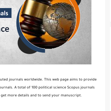
uted journals worldwide. This web page aims to provide
ournals. A total of 100 political science Scopus journals
 to get more details and to send your manuscript.