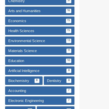
Chemistry
31
Arts and Humanities
16
Economics
15
Health Sciences
15
Environmental Science
13
Materials Science
11
Education
10
Artificial Intelligence
8
Biochemistry
Dentistry
8
8
Accounting
7
Electronic Engineering
7