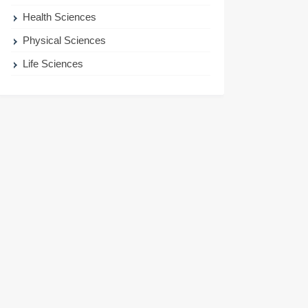
Health Sciences
Physical Sciences
Life Sciences