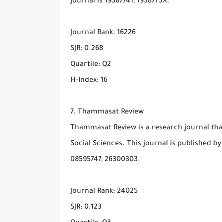
journal is 19387741, 1938775X.
Journal Rank: 16226
SJR: 0.268
Quartile: Q2
H-Index: 16
7. Thammasat Review
Thammasat Review is a research journal that
Social Sciences. This journal is published b
08595747, 26300303.
Journal Rank: 24025
SJR: 0.123