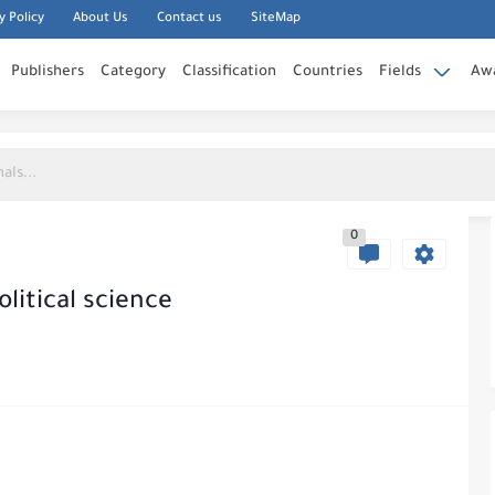
y Policy
About Us
Contact us
SiteMap
Publishers
Category
Classification
Countries
Fields
Aw
0
litical science