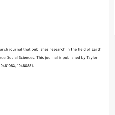
arch journal that publishes research in the field of Earth
e; Social Sciences. This journal is published by Taylor
 1948108X, 19480881.