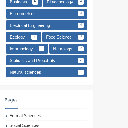
Business
Biotechnology
6
4
Econometrics
4
Electrical Engineering
4
Ecology
Food Science
3
3
Immunology
Neurology
3
2
Statistics and Probability
2
Natural sciences
1
Pages
Formal Sciences
Social Sciences