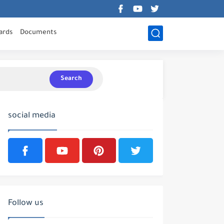
ards
Documents
Search
social media
Follow us