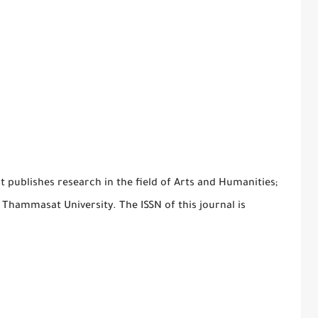
 publishes research in the field of Arts and Humanities;
y Thammasat University. The ISSN of this journal is