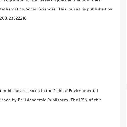
n Programming is a research journal that publishes
athematics; Social Sciences. This journal is published by
2208, 23522216.
t publishes research in the field of Environmental
lished by Brill Academic Publishers. The ISSN of this