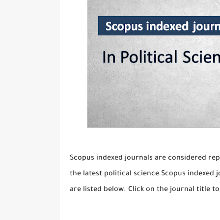
Scopus indexed journals are considered rep
the latest political science Scopus indexed j
are listed below. Click on the journal title