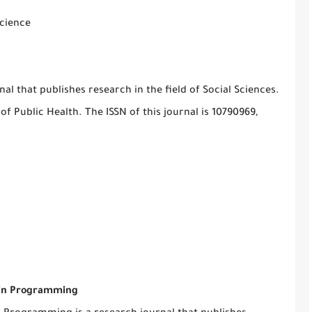
science
l that publishes research in the field of Social Sciences.
of Public Health. The ISSN of this journal is 10790969,
s in Programming