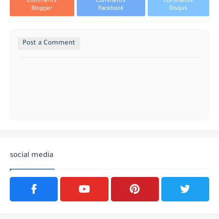
Comments
Comments
Comments
Blogger
Facebook
Disqus
Post a Comment
social media