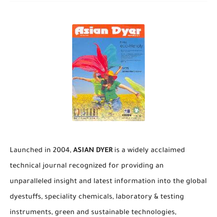
Launched in 2004,
ASIAN DYER
is a widely acclaimed
technical journal recognized for providing an
unparalleled insight and latest information into the global
dyestuffs, speciality chemicals, laboratory & testing
instruments, green and sustainable technologies,