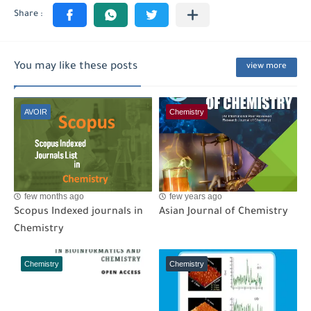
You may like these posts
view more
AVOIR
Chemistry
few months ago
few years ago
Scopus Indexed journals in
Asian Journal of Chemistry
Chemistry
Chemistry
Chemistry