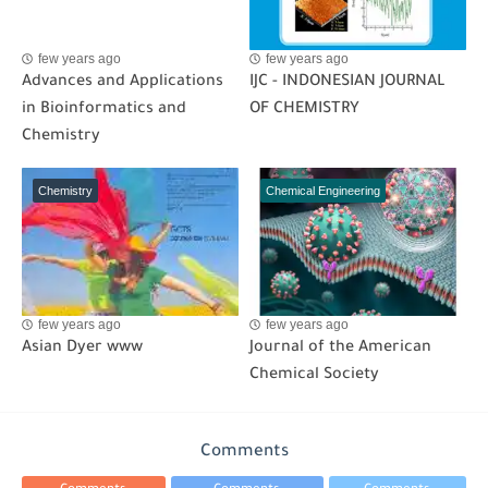
few years ago
few years ago
Advances and Applications
IJC - INDONESIAN JOURNAL
in Bioinformatics and
OF CHEMISTRY
Chemistry
Chemistry
Chemical Engineering
few years ago
few years ago
Asian Dyer www
Journal of the American
Chemical Society
Comments