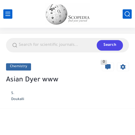
Search
0
Chemistry
Asian Dyer www
S.
Doukalli