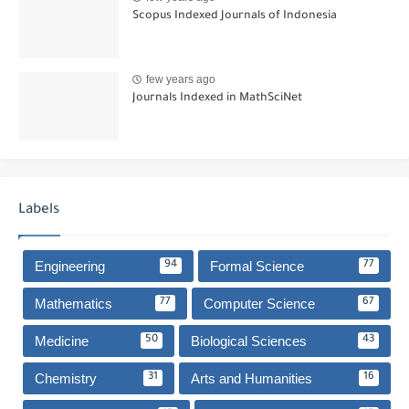
Scopus Indexed Journals of Indonesia
few years ago
Journals Indexed in MathSciNet
Labels
Engineering
Formal Science
94
77
Mathematics
Computer Science
77
67
Medicine
Biological Sciences
50
43
Chemistry
Arts and Humanities
31
16