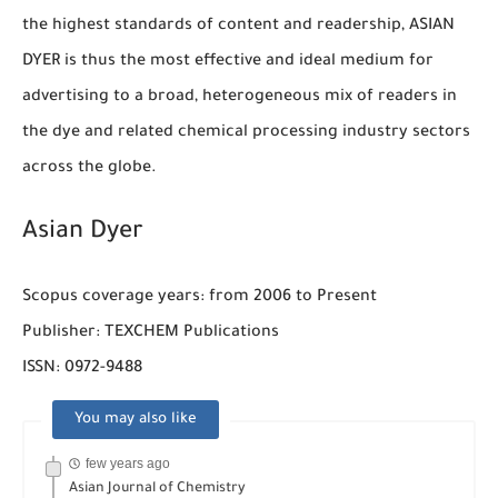
the highest standards of content and readership, ASIAN
DYER is thus the most effective and ideal medium for
advertising to a broad, heterogeneous mix of readers in
the dye and related chemical processing industry sectors
across the globe.
Asian Dyer
Scopus coverage years: from 2006 to Present
Publisher: TEXCHEM Publications
ISSN: 0972-9488
You may also like
few years ago
Asian Journal of Chemistry