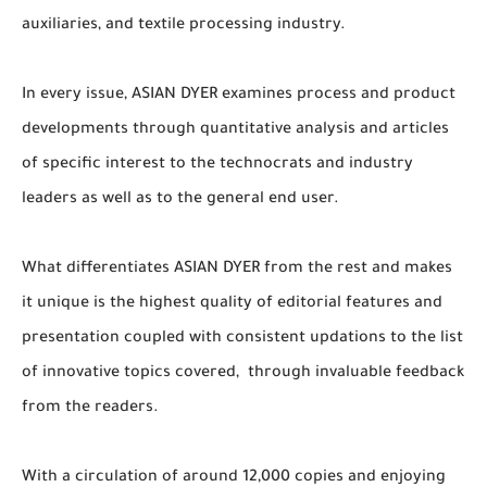
auxiliaries, and textile processing industry.
In every issue, ASIAN DYER examines process and product
developments through quantitative analysis and articles
of specific interest to the technocrats and industry
leaders as well as to the general end user.
What differentiates ASIAN DYER from the rest and makes
it unique is the highest quality of editorial features and
presentation coupled with consistent updations to the list
of innovative topics covered, through invaluable feedback
from the readers.
With a circulation of around 12,000 copies and enjoying