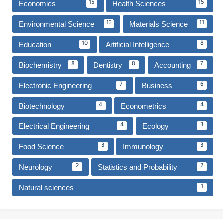
Economics
Health Sciences
15
15
Environmental Science
Materials Science
13
11
Education
Artificial Intelligence
10
8
Biochemistry
Dentistry
Accounting
8
8
7
Electronic Engineering
Business
7
6
Biotechnology
Econometrics
4
4
Electrical Engineering
Ecology
4
3
Food Science
Immunology
3
3
Neurology
Statistics and Probability
2
2
Natural sciences
1