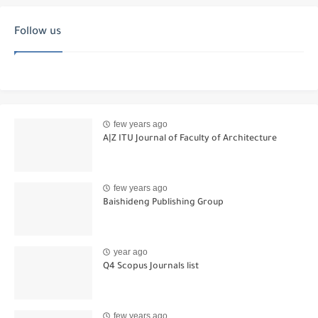
Follow us
few years ago
A|Z ITU Journal of Faculty of Architecture
few years ago
Baishideng Publishing Group
year ago
Q4 Scopus Journals list
few years ago