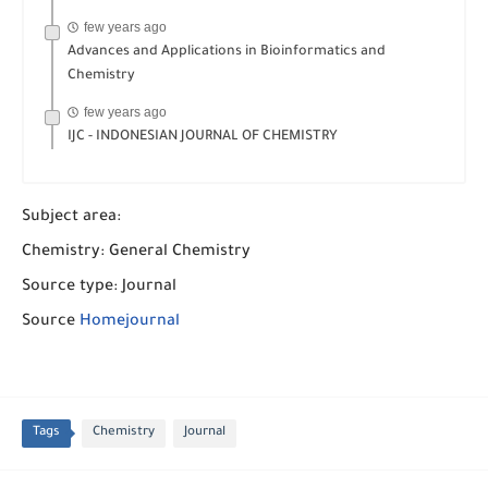
few years ago
Advances and Applications in Bioinformatics and
Chemistry
few years ago
IJC - INDONESIAN JOURNAL OF CHEMISTRY
Subject area:
Chemistry: General Chemistry
Source type: Journal
Source
Homejournal
Tags
Chemistry
Journal