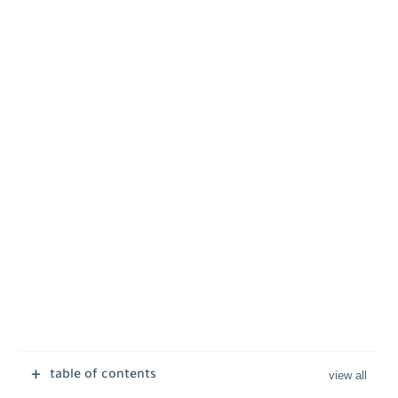
table of contents