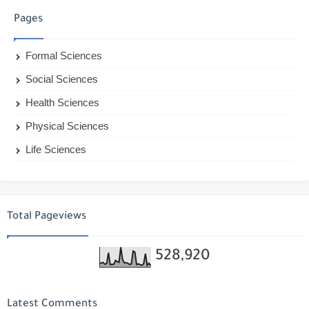
Pages
Formal Sciences
Social Sciences
Health Sciences
Physical Sciences
Life Sciences
Total Pageviews
528,920
Latest Comments