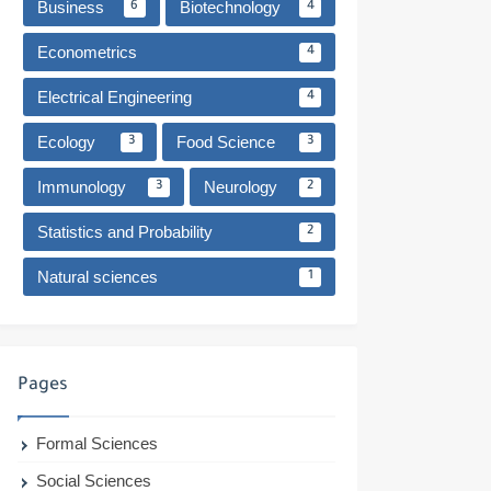
Business
Biotechnology
6
4
Econometrics
4
Electrical Engineering
4
Ecology
Food Science
3
3
Immunology
Neurology
3
2
Statistics and Probability
2
Natural sciences
1
Pages
Formal Sciences
Social Sciences