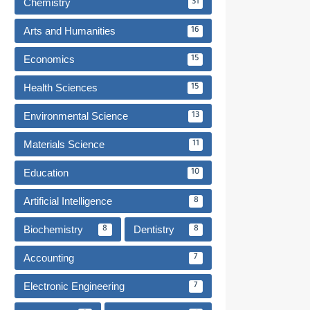
Chemistry
31
Arts and Humanities
16
Economics
15
Health Sciences
15
Environmental Science
13
Materials Science
11
Education
10
Artificial Intelligence
8
Biochemistry
Dentistry
8
8
Accounting
7
Electronic Engineering
7