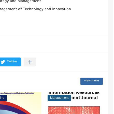
rategy and Management
nagement of Technology and Innovation
view more
ing
Management