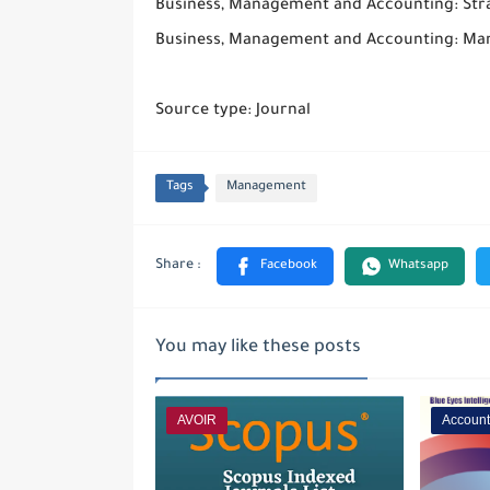
Business, Management and Accounting: St
Business, Management and Accounting: Ma
Source type: Journal
Tags
Management
You may like these posts
AVOIR
Account