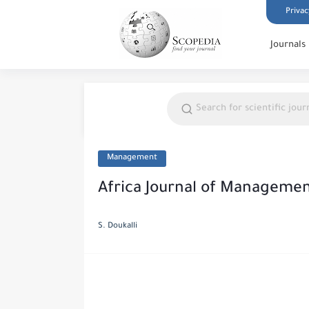
Privac
Journals
Management
Africa Journal of Manageme
S. Doukalli