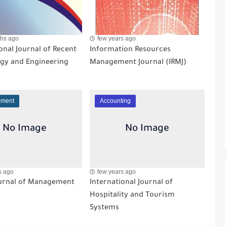
hs ago
few years ago
onal Journal of Recent
Information Resources
gy and Engineering
Management Journal (IRMJ)
ment
Accounting
s ago
few years ago
ournal of Management
International Journal of
Hospitality and Tourism
Systems