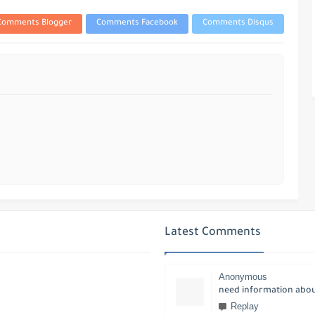
Comments Blogger
Comments Facebook
Comments Disqus
Latest Comments
Anonymous
need information about
Replay