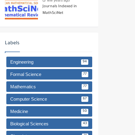
few years ago
Journals Indexed in
MathSciNet
Labels
Engineering
94
Formal Science
77
Mathematics
77
Computer Science
67
Medicine
50
Biological Sciences
43