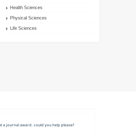
Health Sciences
Physical Sciences
Life Sciences
 a journal award. could you help please?