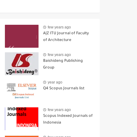
few years ago
A|Z ITU Journal of Faculty
of Architecture
few years ago
Baishideng Publishing
Group
year ago
Q4 Scopus Journals list
few years ago
Scopus Indexed Journals of
Indonesia