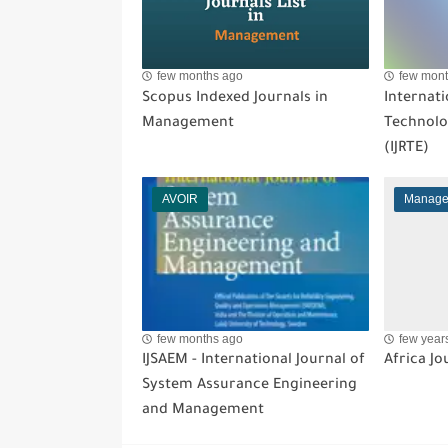
few months ago
few mont
Scopus Indexed Journals in
Internati
Management
Technolo
(IJRTE)
AVOIR
Manage
few months ago
few year
IJSAEM - International Journal of
Africa J
System Assurance Engineering
and Management