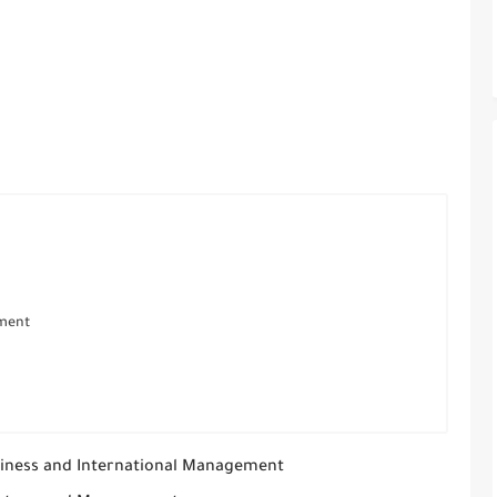
ement
iness and International Management