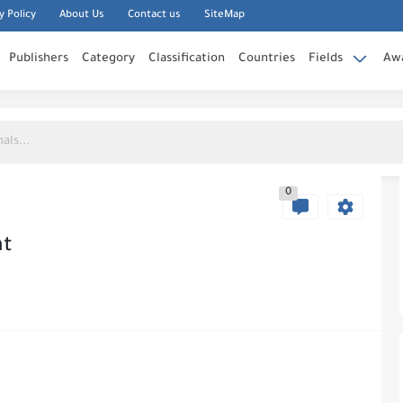
y Policy
About Us
Contact us
SiteMap
Publishers
Category
Classification
Countries
Fields
Aw
0
nt