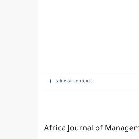
table of contents
Africa Journal of Manage