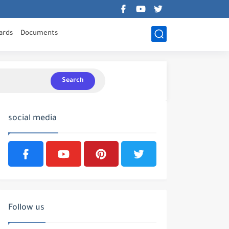
ards
Documents
Search
social media
Follow us