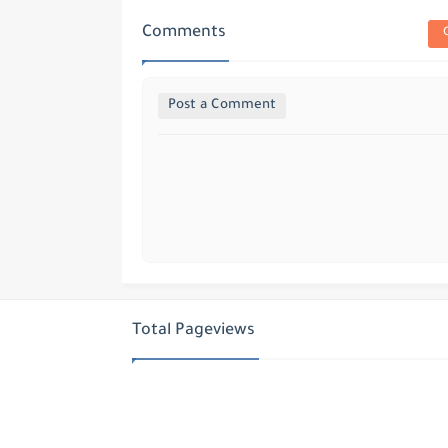
Comments
Post a Comment
Total Pageviews