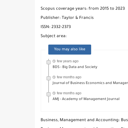
Scopus coverage years: from 2015 to 2023
Publisher: Taylor & Francis
ISSN: 2332-2373
Subject area:
You may also like
few years ago
BDS - Big Data and Society
few months ago
Journal of Business Economics and Manag
few months ago
AMJ - Academy of Management Journal
Business, Management and Accounting: Bus