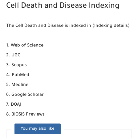
Cell Death and Disease Indexing
The Cell Death and Disease is indexed in (Indexing details)
1. Web of Science
2. UGC
3. Scopus
4. PubMed
5. Medline
6. Google Scholar
7. DOAJ
8. BIOSIS Previews
You may also like