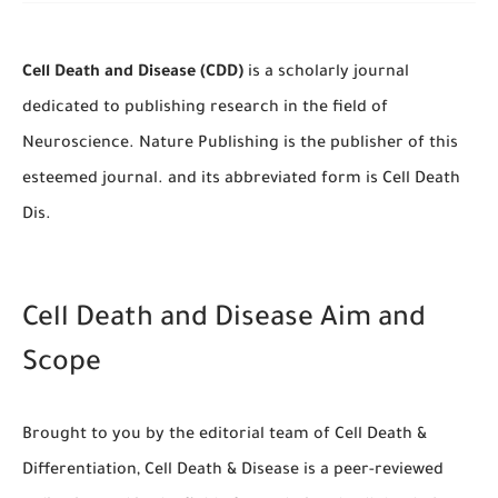
Cell Death and Disease (CDD)
is a scholarly journal
dedicated to publishing research in the field of
Neuroscience. Nature Publishing is the publisher of this
esteemed journal. and its abbreviated form is Cell Death
Dis.
Cell Death and Disease Aim and
Scope
Brought to you by the editorial team of Cell Death &
Differentiation, Cell Death & Disease is a peer-reviewed