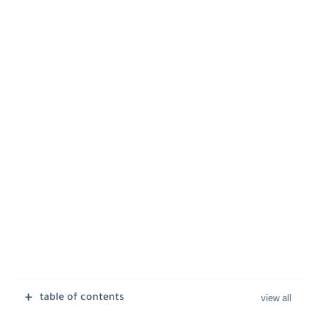
table of contents