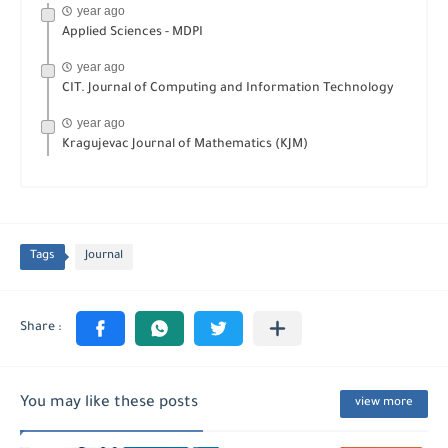
year ago
Applied Sciences - MDPI
year ago
CIT. Journal of Computing and Information Technology
year ago
Kragujevac Journal of Mathematics (KJM)
Tags
Journal
You may like these posts
view more