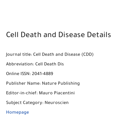
Cell Death and Disease Details
Journal title
: 
Cell Death and Disease (CDD)
Abbreviation:
Cell Death Dis
Online ISSN:
2041-4889
Publisher Name:
Nature Publishing
Editor-in-chief:
Mauro Piacentini
Subject Category:
Neuroscien
Homepage