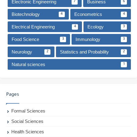
Electronic Engineering
Business
7
6
Biotechnology
Econometrics
4
4
Electrical Engineering
Ecology
4
3
Food Science
Immunology
3
3
Neurology
Statistics and Probability
2
2
Natural sciences
1
Pages
Formal Sciences
Social Sciences
Health Sciences