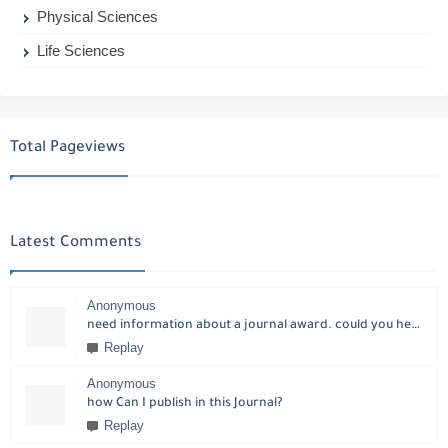
Physical Sciences
Life Sciences
Total Pageviews
Latest Comments
Anonymous
need information about a journal award. could you help please?
Replay
Anonymous
how Can I publish in this Journal?
Replay