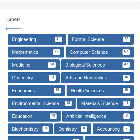
Labels
Engineering
Formal Science
94
77
Mathematics
Computer Science
77
67
Medicine
Biological Sciences
50
43
Chemistry
Arts and Humanities
31
16
Economics
Health Sciences
15
15
Environmental Science
Materials Science
13
11
Education
Artificial Intelligence
10
8
Biochemistry
Dentistry
Accounting
8
8
7