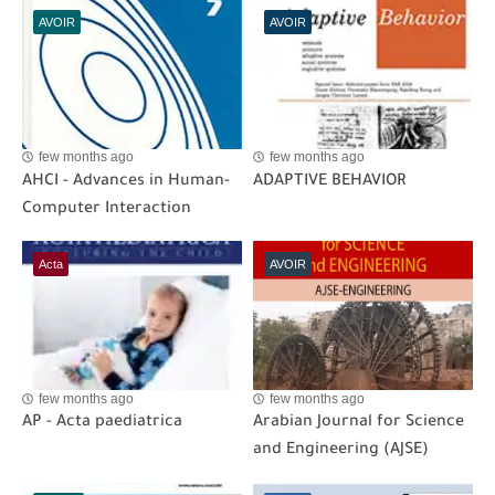
AVOIR
AVOIR
few months ago
few months ago
AHCI - Advances in Human-
ADAPTIVE BEHAVIOR
Computer Interaction
Acta
AVOIR
few months ago
few months ago
AP - Acta paediatrica
Arabian Journal for Science
and Engineering (AJSE)