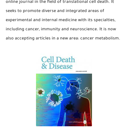
online journal in the field of translational cell death. It
seeks to promote diverse and integrated areas of
experimental and internal medicine with its specialties,
including cancer, immunity and neuroscience. It is now
also accepting articles in a new area: cancer metabolism.