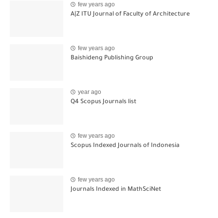
few years ago
A|Z ITU Journal of Faculty of Architecture
few years ago
Baishideng Publishing Group
year ago
Q4 Scopus Journals list
few years ago
Scopus Indexed Journals of Indonesia
few years ago
Journals Indexed in MathSciNet