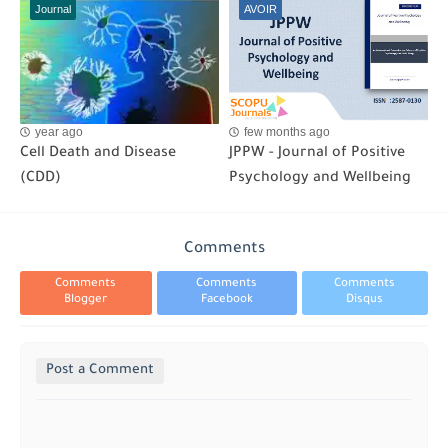
Journal
AVOIR
year ago
few months ago
Cell Death and Disease
JPPW - Journal of Positive
(CDD)
Psychology and Wellbeing
Comments
Comments
Comments
Comments
Blogger
Facebook
Disqus
Post a Comment