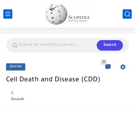
Search
0
Journal
Cell Death and Disease (CDD)
S.
Doukalli