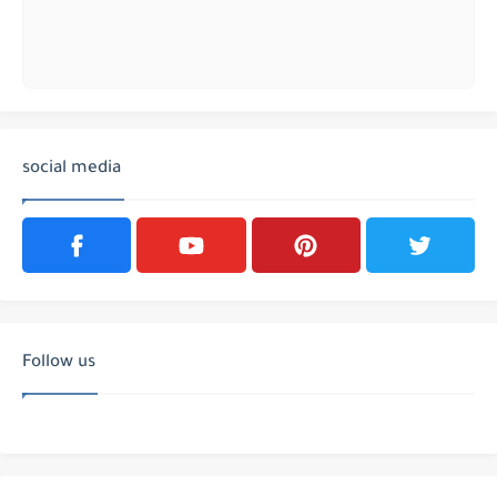
social media
Follow us