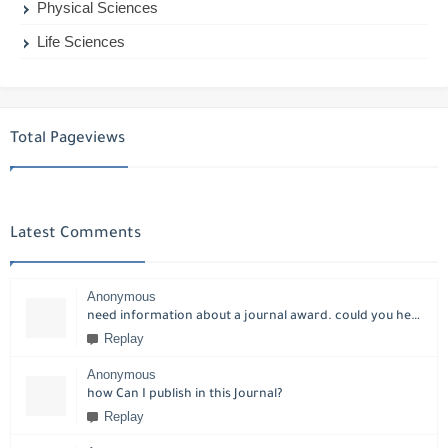
Physical Sciences
Life Sciences
Total Pageviews
Latest Comments
Anonymous
need information about a journal award. could you help please?
Replay
Anonymous
how Can I publish in this Journal?
Replay