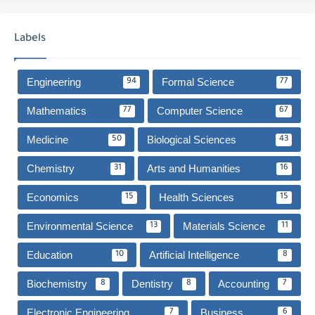
Labels
Engineering
Formal Science
94
77
Mathematics
Computer Science
77
67
Medicine
Biological Sciences
50
43
Chemistry
Arts and Humanities
31
16
Economics
Health Sciences
15
15
Environmental Science
Materials Science
13
11
Education
Artificial Intelligence
10
8
Biochemistry
Dentistry
Accounting
8
8
7
Electronic Engineering
Business
7
6