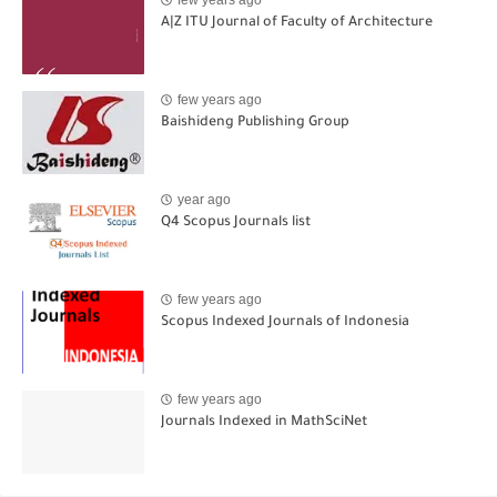
A|Z ITU Journal of Faculty of Architecture
few years ago
Baishideng Publishing Group
year ago
Q4 Scopus Journals list
few years ago
Scopus Indexed Journals of Indonesia
few years ago
Journals Indexed in MathSciNet