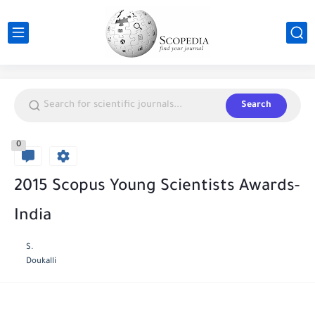
Search
0
2015 Scopus Young Scientists Awards-
India
S.
Doukalli