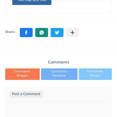
You may also like
Comments
Comments
Comments
Comments
Blogger
Facebook
Disqus
Post a Comment