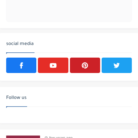
social media
Follow us
few years ago