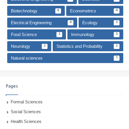
Biotechnology
Econometrics
4
4
Electrical Engineering
Ecology
4
3
Food Science
Immunology
3
3
Neurology
Statistics and Probability
2
2
Natural sciences
1
Pages
Formal Sciences
Social Sciences
Health Sciences