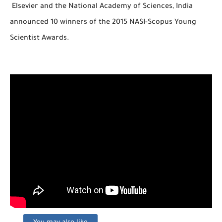
Elsevier and the National Academy of Sciences, India
announced 10 winners of the 2015 NASI-Scopus Young
Scientist Awards.